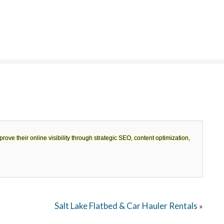
 their online visibility through strategic SEO, content optimization,
Salt Lake Flatbed & Car Hauler Rentals
»