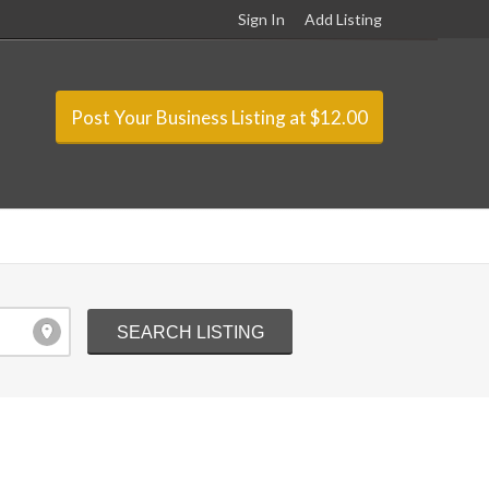
Sign In
Add Listing
Post Your Business Listing at $12.00