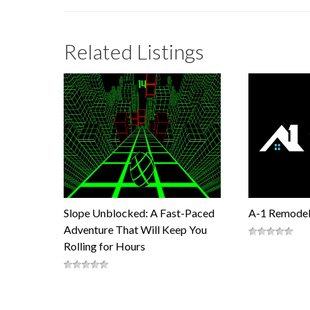
Related Listings
Slope Unblocked: A Fast-Paced
A-1 Remodel
Adventure That Will Keep You
Rolling for Hours