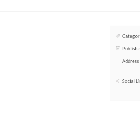
Category
Publish 
Address
Social Li