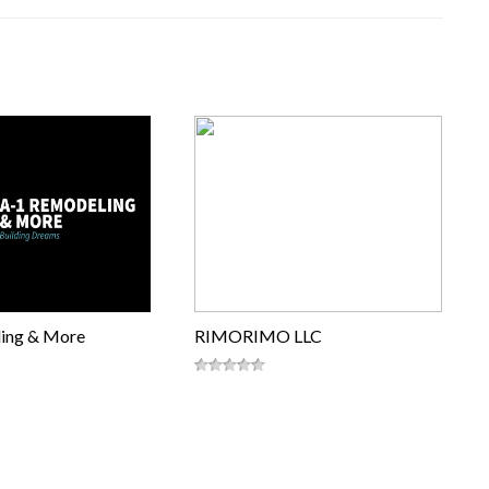
ing & More
RIMORIMO LLC