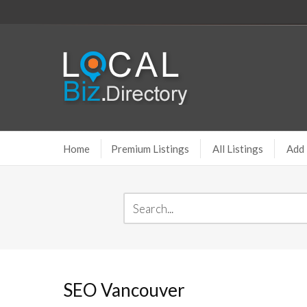
Home
Premium Listings
All Listings
Add 
SEO Vancouver