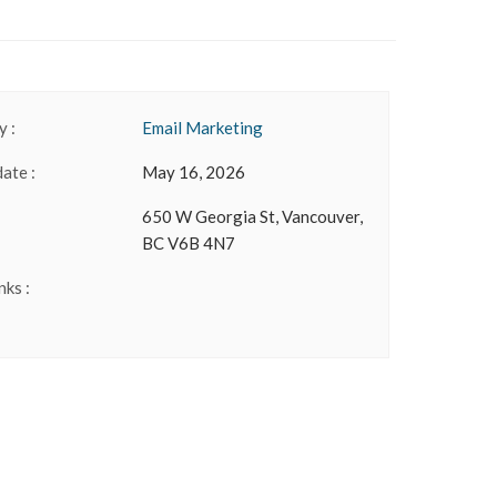
 :
Email Marketing
date :
May 16, 2026
650 W Georgia St, Vancouver,
BC V6B 4N7
nks :