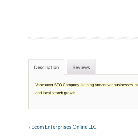
Description
Reviews
Vancouver SEO Company. Helping Vancouver businesses improve
and local search growth.
Ecom Enterprises Online LLC
«