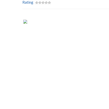
Rating