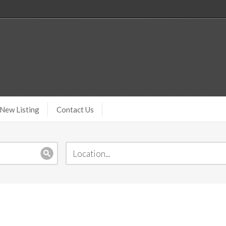
New Listing
Contact Us