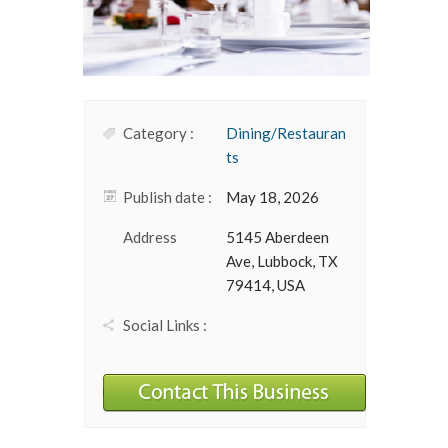
Category :
Dining/Restauran
ts
Publish date :
May 18, 2026
Address
5145 Aberdeen
Ave, Lubbock, TX
79414, USA
Social Links :