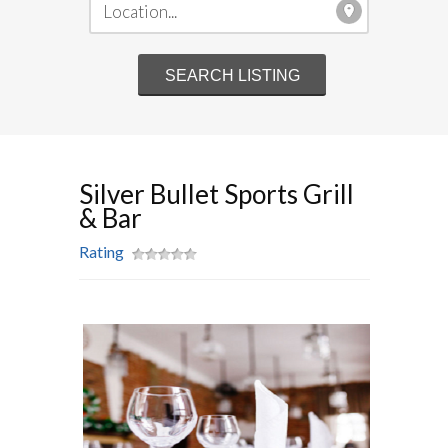
Silver Bullet Sports Grill
& Bar
Rating