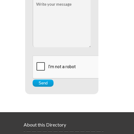
About this Directory