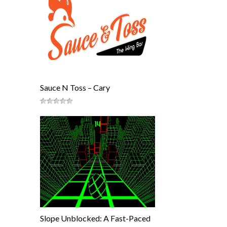
Sauce N Toss – Cary
Slope Unblocked: A Fast-Paced