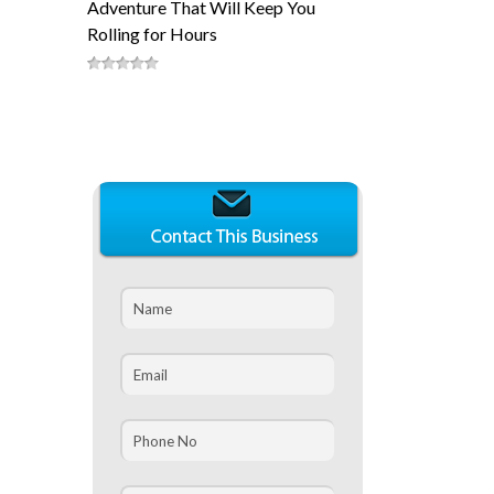
Adventure That Will Keep You
Rolling for Hours