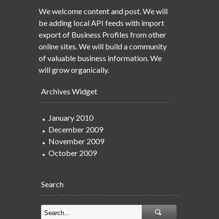
We welcome content and post. We will
be adding local API feeds with import
export of Business Profiles from other
online sites. We will build a community
of valuable business information. We
will grow organically.
Archives Widget
January 2010
December 2009
November 2009
October 2009
Search