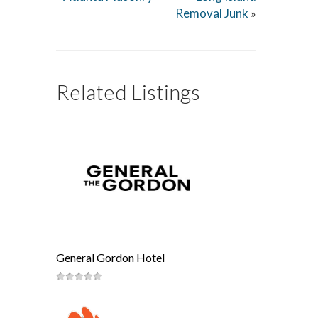
Removal Junk
»
Related Listings
General Gordon Hotel