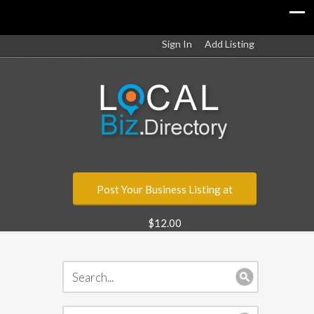
Sign In
Add Listing
Post Your Business Listing at
$12.00