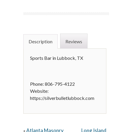
Description
Reviews
Sports Bar in Lubbock, TX
Phone: 806-795-4122
Website:
https://silverbulletlubbock.com
Atlanta Masonry
Long Island
«