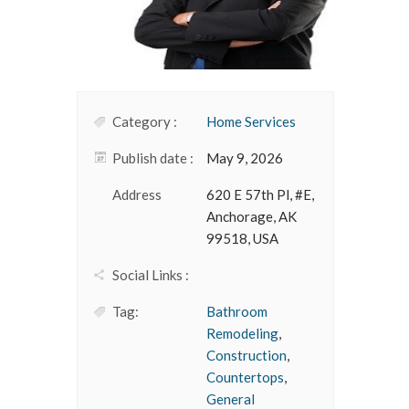
Category :
Home Services
Publish date :
May 9, 2026
Address
620 E 57th Pl, #E,
Anchorage, AK
99518, USA
Social Links :
Tag:
Bathroom
Remodeling
,
Construction
,
Countertops
,
General