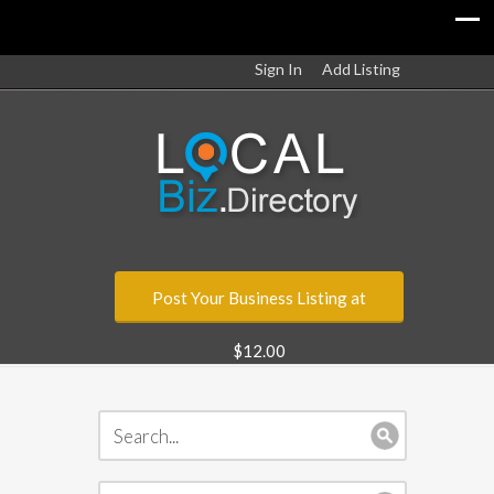
Sign In
Add Listing
Post Your Business Listing at
$12.00