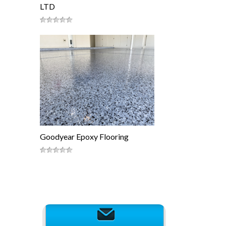
LTD
Goodyear Epoxy Flooring