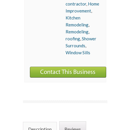
contractor
,
Home
Improvement
,
Kitchen
Remodeling
,
Remodeling
,
roofing
,
Shower
Surrounds
,
Window Sills
Description
Reviews