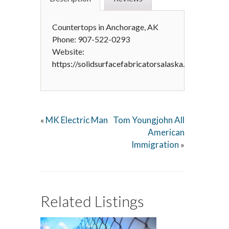
Countertops in Anchorage, AK
Phone: 907-522-0293
Website:
https://solidsurfacefabricatorsalaska.com
MK Electric Man
Tom Youngjohn All
«
American
Immigration
»
Related Listings