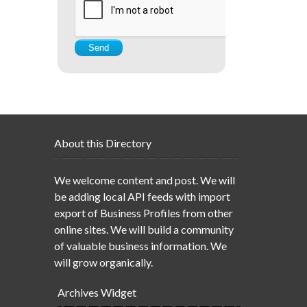
About this Directory
We welcome content and post. We will
be adding local API feeds with import
export of Business Profiles from other
online sites. We will build a community
of valuable business information. We
will grow organically.
Archives Widget