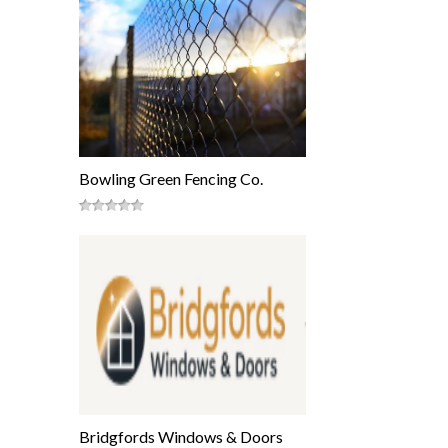
Bowling Green Fencing Co.
Bridgfords Windows & Doors