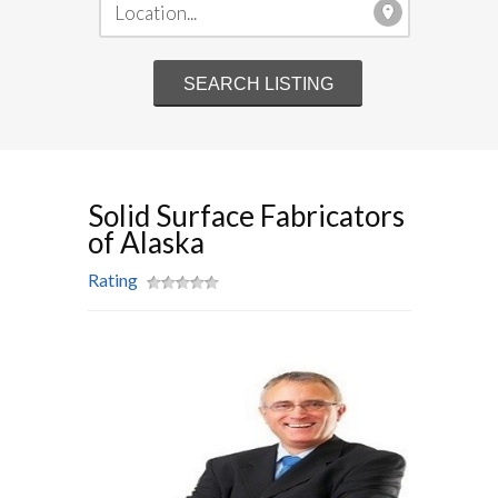
Solid Surface Fabricators
of Alaska
Rating