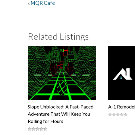
MQR Cafe
«
Related Listings
Slope Unblocked: A Fast-Paced
A-1 Remodel
Adventure That Will Keep You
Rolling for Hours