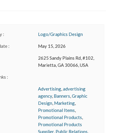
 :
Logo/Graphics Design
date :
May 15, 2026
2625 Sandy Plains Rd, #102,
Marietta, GA 30066, USA
nks :
Advertising
,
advertising
agency
,
Banners
,
Graphic
Design
,
Marketing
,
Promotional Items
,
Promotional Products
,
Promotional Products
Supplier
,
Public Relations
,