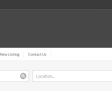
New Listing
Contact Us