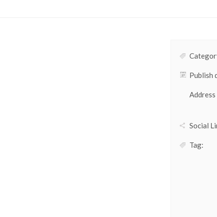
Category
Publish 
Address
Social Li
Tag: