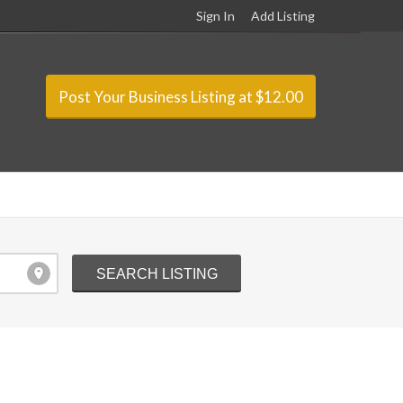
Sign In
Add Listing
Post Your Business Listing at $12.00