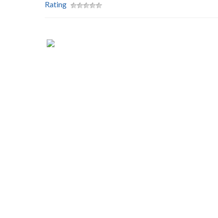
Rating