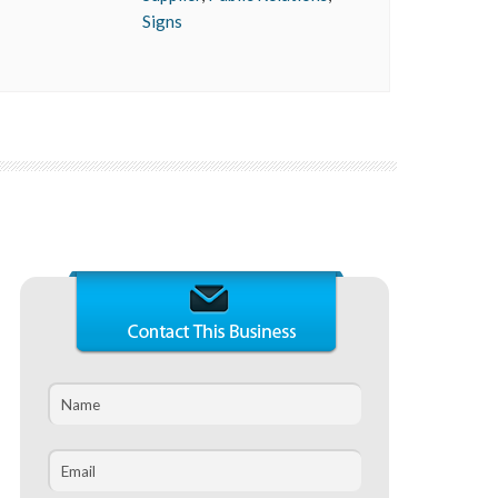
Signs