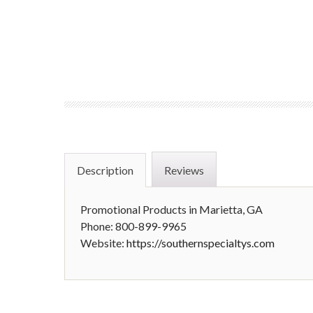
Description
Reviews
Promotional Products in Marietta, GA
Phone: 800-899-9965
Website:
https://southernspecialtys.com