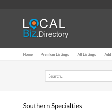
Home
Premium Listings
All Listings
Add 
Southern Specialties