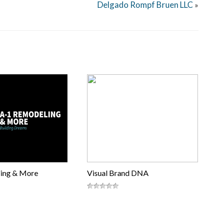
Delgado Rompf Bruen LLC
»
ing & More
Visual Brand DNA