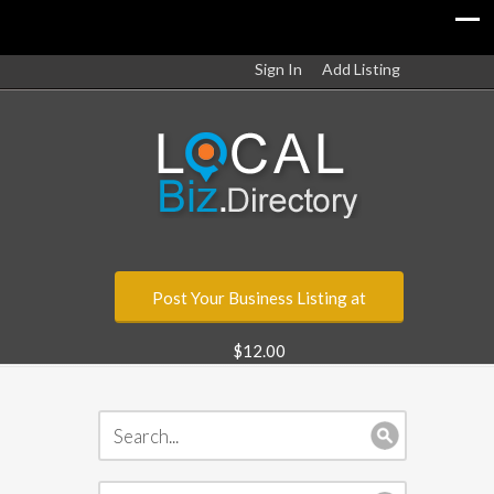
Sign In
Add Listing
Post Your Business Listing at
$12.00