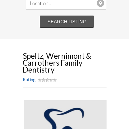
Speltz, Wernimont &
Carrothers Family
Dentistry
Rating