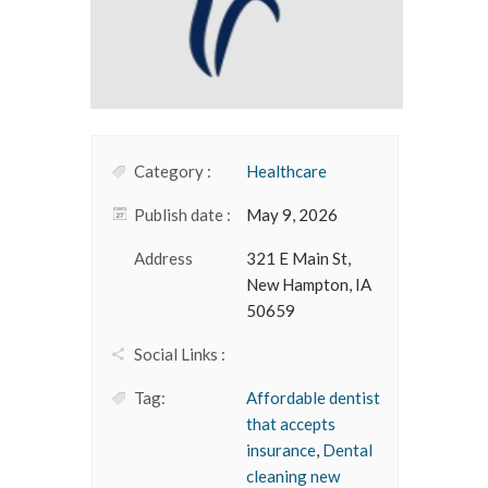
Category :
Healthcare
Publish date :
May 9, 2026
Address
321 E Main St,
New Hampton, IA
50659
Social Links :
Tag:
Affordable dentist
that accepts
insurance
,
Dental
cleaning new