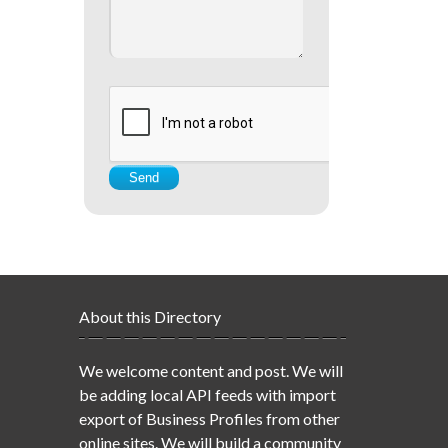
About this Directory
We welcome content and post. We will
be adding local API feeds with import
export of Business Profiles from other
online sites. We will build a community