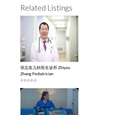
Related Listings
张志友儿科医生诊所 Zhiyou
Zhang Pediatrician