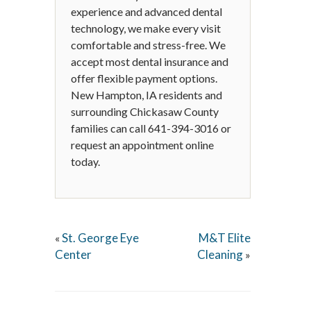
experience and advanced dental
technology, we make every visit
comfortable and stress-free. We
accept most dental insurance and
offer flexible payment options.
New Hampton, IA residents and
surrounding Chickasaw County
families can call 641-394-3016 or
request an appointment online
today.
St. George Eye
M&T Elite
«
Center
Cleaning
»