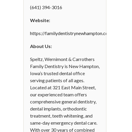
(641) 394-3016
Website:
https://familydentistrynewhampton.com/
About Us:
Speltz, Wernimont & Carrothers
Family Dentistry is New Hampton,
Iowa’s trusted dental office
serving patients of all ages.
Located at 321 East Main Street,
our experienced team offers
comprehensive general dentistry,
dental implants, orthodontic
treatment, teeth whitening, and
same-day emergency dental care.
With over 30 years of combined