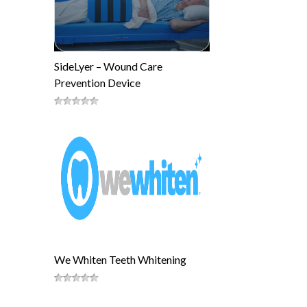
SideLyer – Wound Care
Prevention Device
We Whiten Teeth Whitening