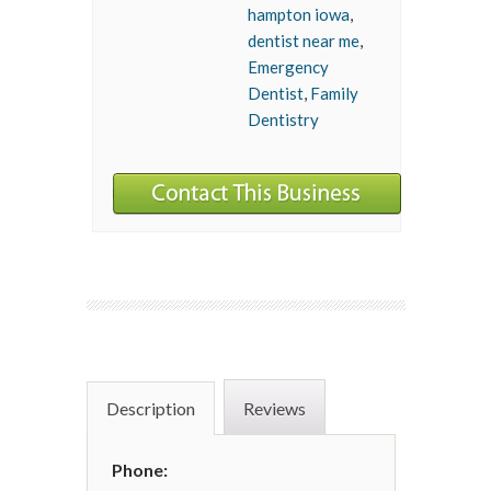
hampton iowa
,
dentist near me
,
Emergency
Dentist
,
Family
Dentistry
Description
Reviews
Phone: