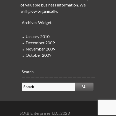
of valuable business information. We
will grow organically.
Archives Widget
January 2010
December 2009
November 2009
October 2009
Search
SOtB Enterprises, LLC. 2023