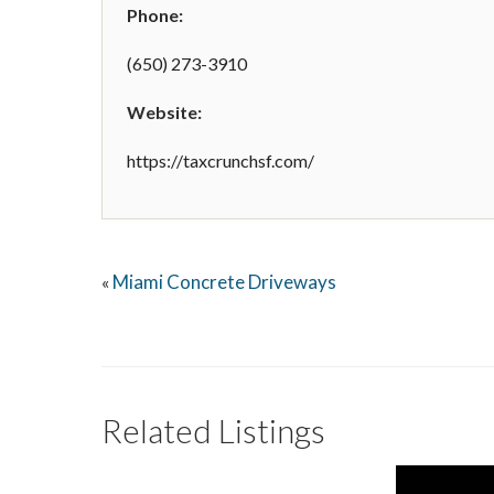
Phone:
(650) 273-3910
Website:
https://taxcrunchsf.com/
Miami Concrete Driveways
«
Related Listings