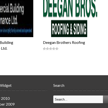
Building
Deegan Brothers Roofing
 Ltd.
 Widget
Search
y 2010
er 2009