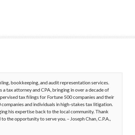
iling, bookkeeping, and audit representation services.
is a tax attorney and CPA, bringing in over a decade of
upervised tax filings for Fortune 500 companies and their
companies and individuals in high-stakes tax litigation.
ing his expertise back to the local community. Thank
to the opportunity to serve you. – Joseph Chan, C.P.A.,