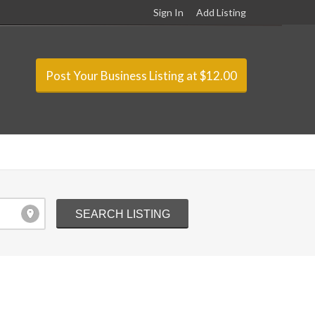
Sign In
Add Listing
Post Your Business Listing at $12.00