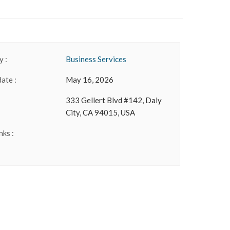
 :
Business Services
date :
May 16, 2026
333 Gellert Blvd #142, Daly
City, CA 94015, USA
nks :