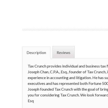
Description
Reviews
Tax Crunch provides individual and business tax f
Joseph Chan, C.P.A., Esq., founder of Tax Crunch, 
experience in accounting and litigation. He has s
executives and has represented both Fortune 500 
Joseph founded Tax Crunch with the goal of bring
you for considering Tax Crunch. We look forward 
Esq