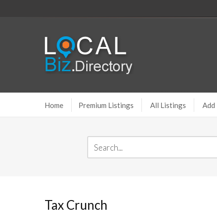
Home
Premium Listings
All Listings
Add 
Tax Crunch