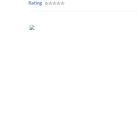
Rating