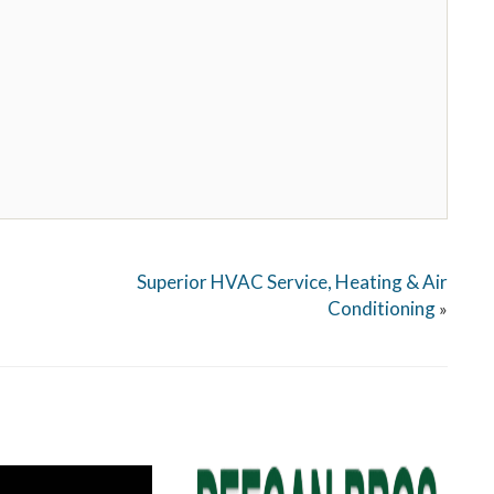
Superior HVAC Service, Heating & Air
Conditioning
»