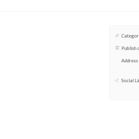
Category
Publish 
Address
Social Li