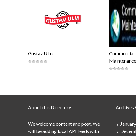
Gustav Ulm
Commercial 
Maintenance
About this Directory
Archives
We welcome content and post. We
Januar
will be adding local API feeds with
Decemb