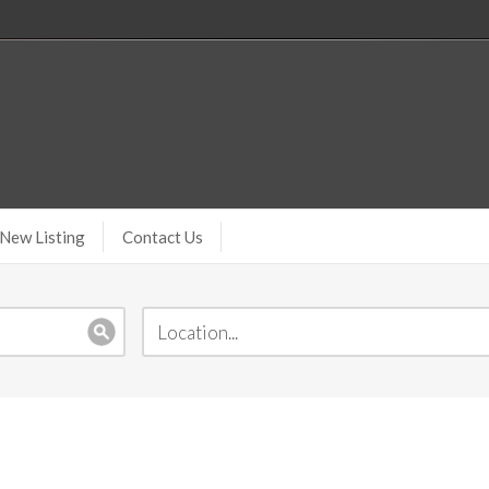
New Listing
Contact Us