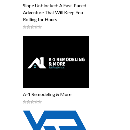
Slope Unblocked: A Fast-Paced
Adventure That Will Keep You
Rolling for Hours
A-1 Remodeling & More