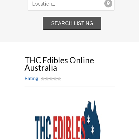
THC Edibles Online
Australia
Rating