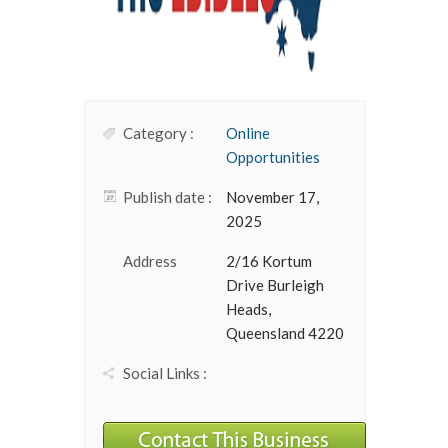
Category :
Online
Opportunities
Publish date :
November 17,
2025
Address
2/16 Kortum
Drive Burleigh
Heads,
Queensland 4220
Social Links :