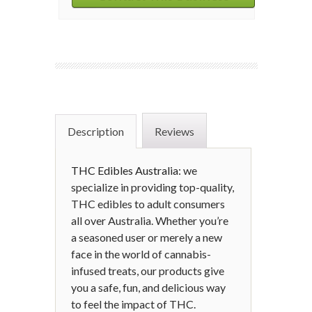
Description
Reviews
THC Edibles Australia:
we
specialize in providing top-quality,
THC edibles to adult consumers
all over Australia. Whether you’re
a seasoned user or merely a new
face in the world of cannabis-
infused treats, our products give
you a safe, fun, and delicious way
to feel the impact of THC.