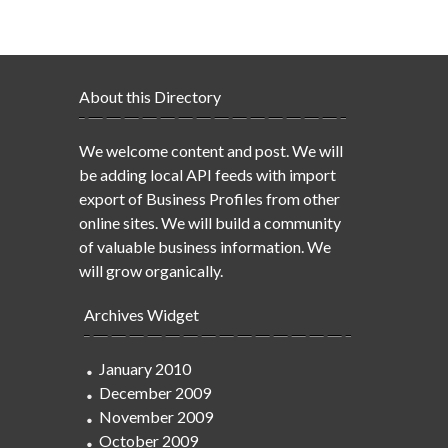
About this Directory
We welcome content and post. We will
be adding local API feeds with import
export of Business Profiles from other
online sites. We will build a community
of valuable business information. We
will grow organically.
Archives Widget
January 2010
December 2009
November 2009
October 2009