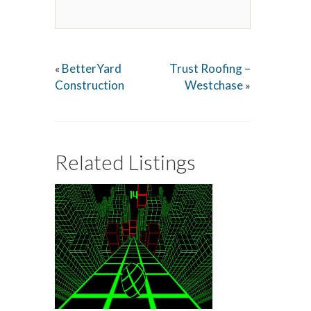
BetterYard
Trust Roofing –
«
Construction
Westchase
»
Related Listings