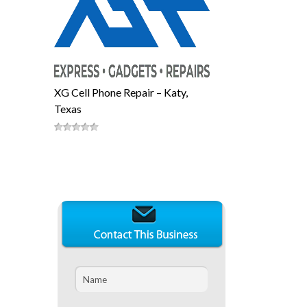
XG Cell Phone Repair – Katy,
Texas