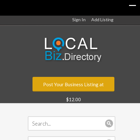
Sign In
Add Listing
Post Your Business Listing at
$12.00