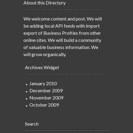
About this Directory
We welcome content and post. We will
be adding local API feeds with import
export of Business Profiles from other
online sites. We will build a community
of valuable business information. We
will grow organically.
Archives Widget
January 2010
December 2009
November 2009
October 2009
Search