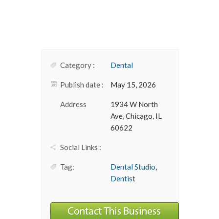
Category :
Dental
Publish date :
May 15, 2026
Address
1934 W North
Ave, Chicago, IL
60622
Social Links :
Tag:
Dental Studio
,
Dentist