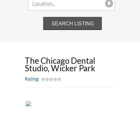
The Chicago Dental
Studio, Wicker Park
Rating