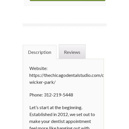
Description
Reviews
Website:
https://thechicagodentalstudio.com/chicago-
wicker-park/
Phone: 312-219-5448
Let’s start at the beginning.
Established in 2012, we set out to
make your dentist appointment
feel more like hanging out with