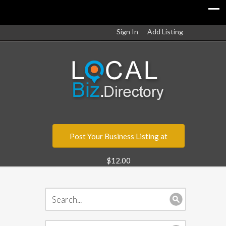
Sign In
Add Listing
Post Your Business Listing at
$12.00