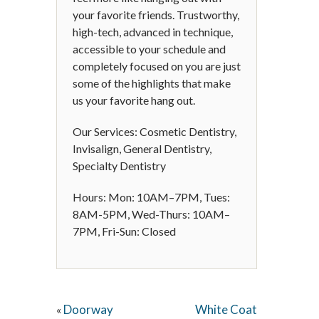
your favorite friends. Trustworthy,
high-tech, advanced in technique,
accessible to your schedule and
completely focused on you are just
some of the highlights that make
us your favorite hang out.
Our Services: Cosmetic Dentistry,
Invisalign, General Dentistry,
Specialty Dentistry
Hours: Mon: 10AM–7PM, Tues:
8AM-5PM, Wed-Thurs: 10AM–
7PM, Fri-Sun: Closed
Doorway
White Coat
«