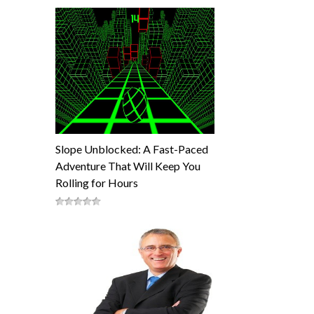
Slope Unblocked: A Fast-Paced
Adventure That Will Keep You
Rolling for Hours