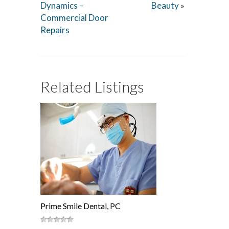
Dynamics –
Beauty
»
Commercial Door
Repairs
Related Listings
Prime Smile Dental, PC