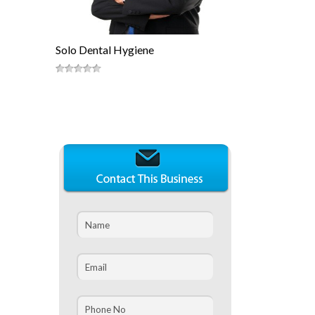
Solo Dental Hygiene