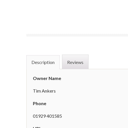
Description
Reviews
Owner Name
Tim Ankers
Phone
01929 401585