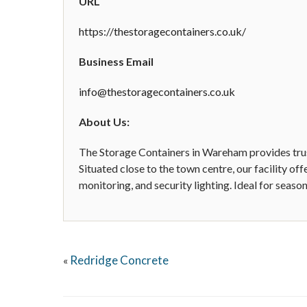
URL
https://thestoragecontainers.co.uk/
Business Email
info@thestoragecontainers.co.uk
About Us:
The Storage Containers in Wareham provides trust
Situated close to the town centre, our facility o
monitoring, and security lighting. Ideal for seas
Redridge Concrete
«