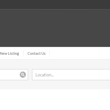
New Listing
Contact Us