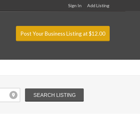
Sign In
Add Listing
Post Your Business Listing at $12.00