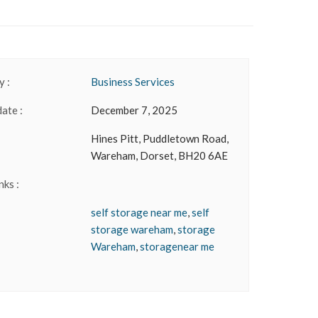
 :
Business Services
date :
December 7, 2025
Hines Pitt, Puddletown Road,
Wareham, Dorset, BH20 6AE
nks :
self storage near me
,
self
storage wareham
,
storage
Wareham
,
storagenear me