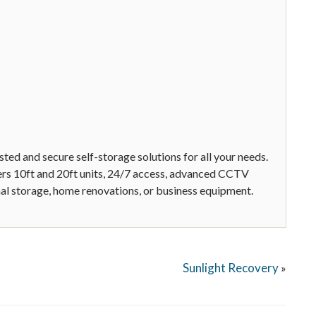
ed and secure self-storage solutions for all your needs.
ffers 10ft and 20ft units, 24/7 access, advanced CCTV
onal storage, home renovations, or business equipment.
Sunlight Recovery
»