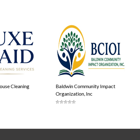
ouse Cleaning
Baldwin Community Impact
Organization, Inc