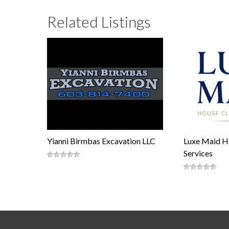
Related Listings
Yianni Birmbas Excavation LLC
Luxe Maid H
Services