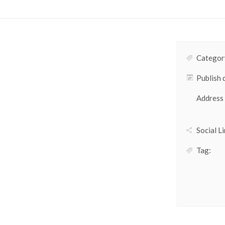
Category
Publish 
Address
Social Li
Tag: