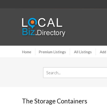
Home
Premium Listings
All Listings
Add 
The Storage Containers