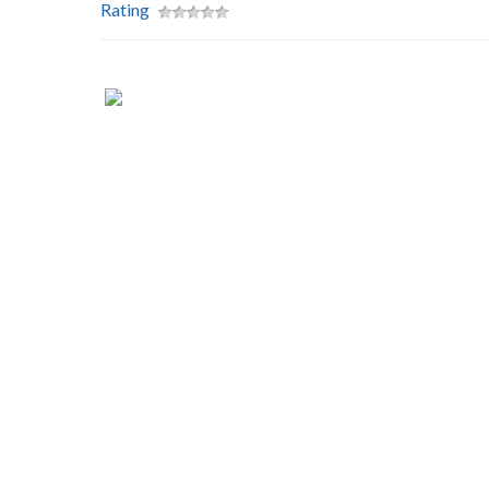
Rating