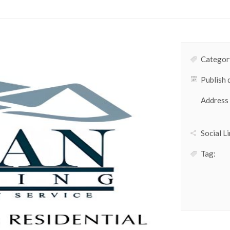
Category
Publish 
Address
Social Li
Tag: