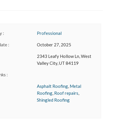
 :
Professional
date :
October 27, 2025
2343 Leafy Hollow Ln, West
Valley City, UT 84119
nks :
Asphalt Roofing
,
Metal
Roofing
,
Roof repairs
,
Shingled Roofing