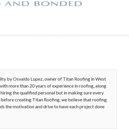
ality by Osvaldo Lopez, owner of Titan Roofing in West
 with more than 20 years of experience in roofing, along
n hiring the qualified personal but in making sure every
before creating Titan Roofing, we believe that roofing
inds the motivation and drive to have each project done