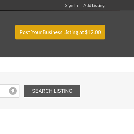
Sign In
Add Listing
Post Your Business Listing at $12.00