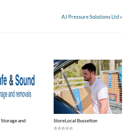
AJ Pressure Solutions Ltd
»
 Storage and
StoreLocal Busselton