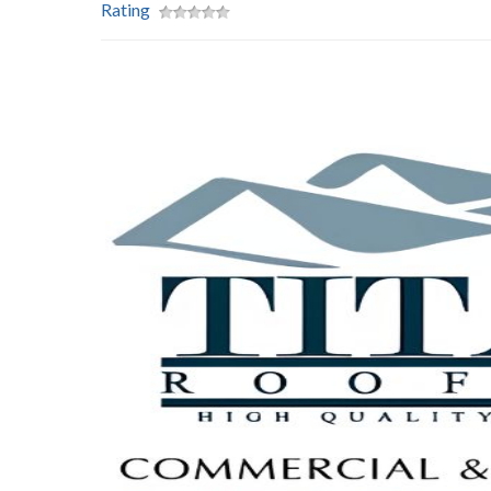
Rating