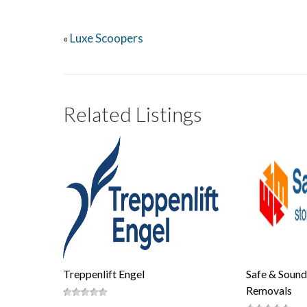
Luxe Scoopers
«
Related Listings
Treppenlift Engel
Safe & Sound
Removals