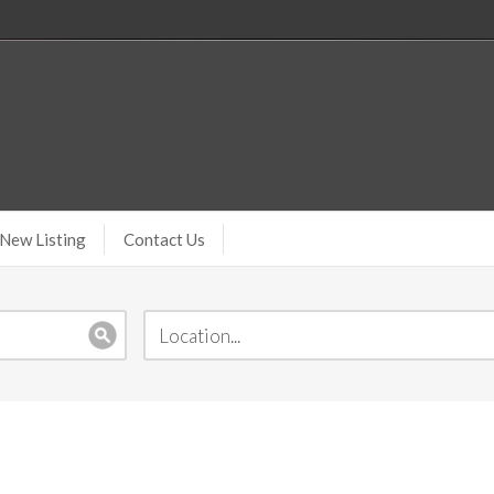
New Listing
Contact Us