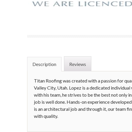
Description
Reviews
Titan Roofing was created with a passion for qu
Valley City, Utah. Lopez is a dedicated individual
with his team, he strives to be the best not only i
job is well done. Hands-on experience developed 
is an architectural job and through it, our team f
with quality.