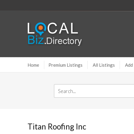
Home
Premium Listings
All Listings
Add 
Titan Roofing Inc