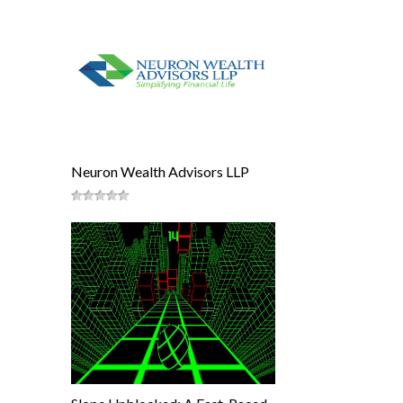
Neuron Wealth Advisors LLP