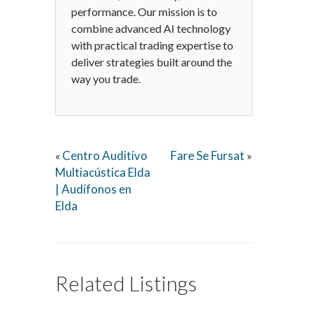
performance. Our mission is to
combine advanced AI technology
with practical trading expertise to
deliver strategies built around the
way you trade.
Centro Auditivo
Fare Se Fursat
«
»
Multiacústica Elda
| Audífonos en
Elda
Related Listings