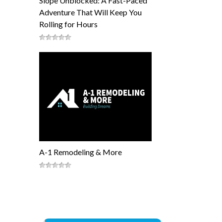
Slope Unblocked: A Fast-Paced
Adventure That Will Keep You
Rolling for Hours
A-1 Remodeling & More