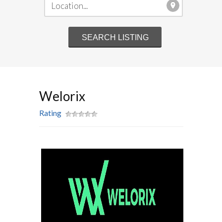
Welorix
Rating