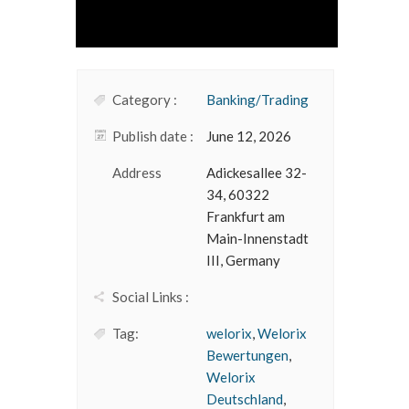
Category :
Banking/Trading
Publish date :
June 12, 2026
Address
Adickesallee 32-
34, 60322
Frankfurt am
Main-Innenstadt
III, Germany
Social Links :
Tag:
welorix
,
Welorix
Bewertungen
,
Welorix
Deutschland
,