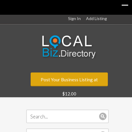
Sign In
Add Listing
Post Your Business Listing at
$12.00