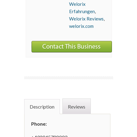
Welorix
Erfahrungen
,
Welorix Reviews
,
welorix.com
Description
Reviews
Phone: