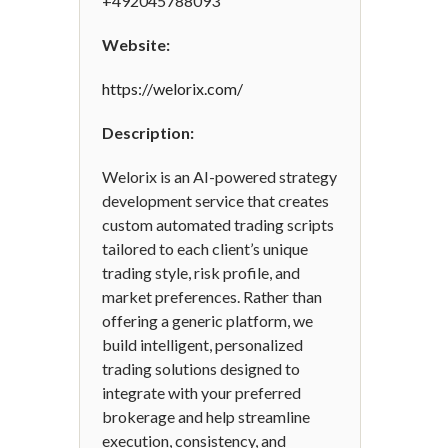
+492045788093
Website:
https://welorix.com/
Description:
Welorix is an AI-powered strategy
development service that creates
custom automated trading scripts
tailored to each client’s unique
trading style, risk profile, and
market preferences. Rather than
offering a generic platform, we
build intelligent, personalized
trading solutions designed to
integrate with your preferred
brokerage and help streamline
execution, consistency, and