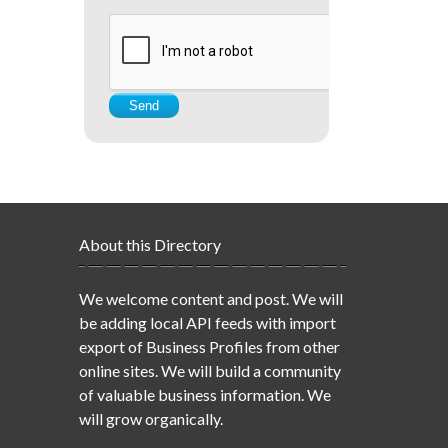
About this Directory
We welcome content and post. We will
be adding local API feeds with import
export of Business Profiles from other
online sites. We will build a community
of valuable business information. We
will grow organically.