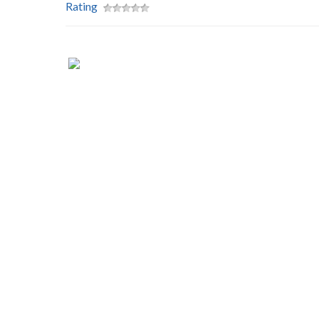
Rating