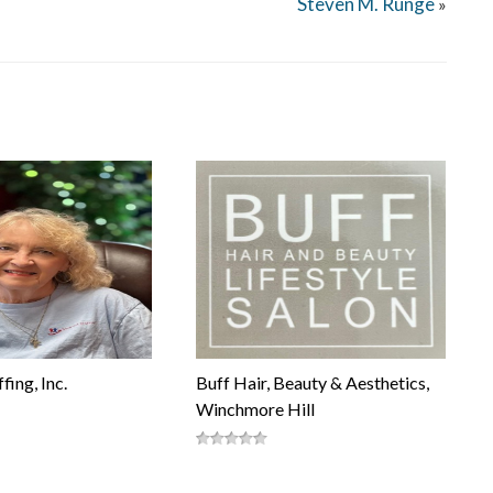
Steven M. Runge
»
fing, Inc.
Buff Hair, Beauty & Aesthetics,
Winchmore Hill