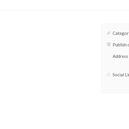
Category
Publish 
Address
Social Li