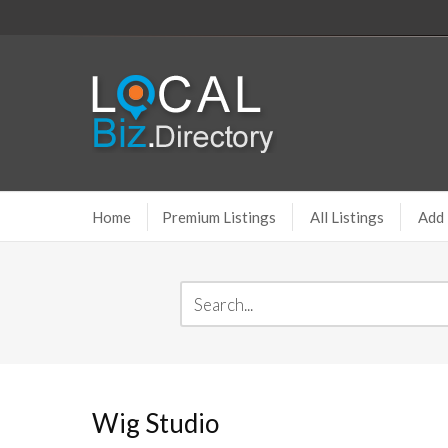
Home
Premium Listings
All Listings
Add 
Wig Studio