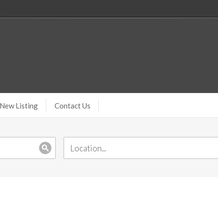
New Listing
Contact Us