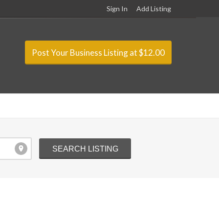
Sign In
Add Listing
Post Your Business Listing at $12.00