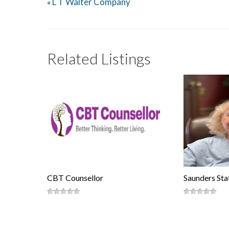
L T Walter Company
«
Related Listings
CBT Counsellor
Saunders Staf