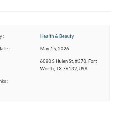
 :
Health & Beauty
date :
May 15, 2026
6080 S Hulen St, #370, Fort
Worth, TX 76132, USA
nks :