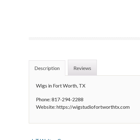
Description
Reviews
Wigs in Fort Worth, TX
Phone: 817-294-2288
Website: https://wigstudiofortworthtx.com