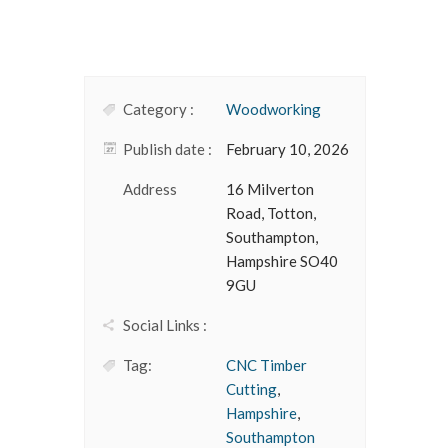
Category :
Woodworking
Publish date :
February 10, 2026
Address
16 Milverton
Road, Totton,
Southampton,
Hampshire SO40
9GU
Social Links :
Tag:
CNC Timber
Cutting
,
Hampshire
,
Southampton