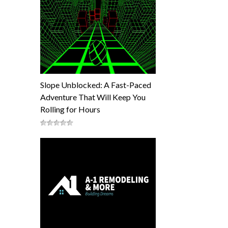
Slope Unblocked: A Fast-Paced
Adventure That Will Keep You
Rolling for Hours