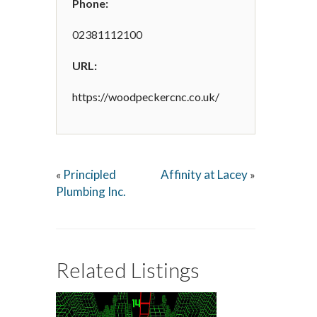
Phone:
02381112100
URL:
https://woodpeckercnc.co.uk/
Principled
Affinity at Lacey
«
»
Plumbing Inc.
Related Listings