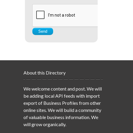
About this Directory
We welcome content and post. We will
be adding local API feeds with import
export of Business Profiles from other
online sites. We will build a community
of valuable business information. We
will grow organically.