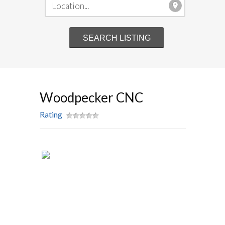
Woodpecker CNC
Rating