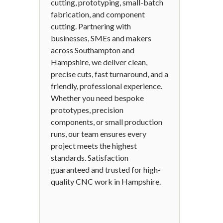
cutting, prototyping, small-batch
fabrication, and component
cutting. Partnering with
businesses, SMEs and makers
across Southampton and
Hampshire, we deliver clean,
precise cuts, fast turnaround, and a
friendly, professional experience.
Whether you need bespoke
prototypes, precision
components, or small production
runs, our team ensures every
project meets the highest
standards. Satisfaction
guaranteed and trusted for high-
quality CNC work in Hampshire.