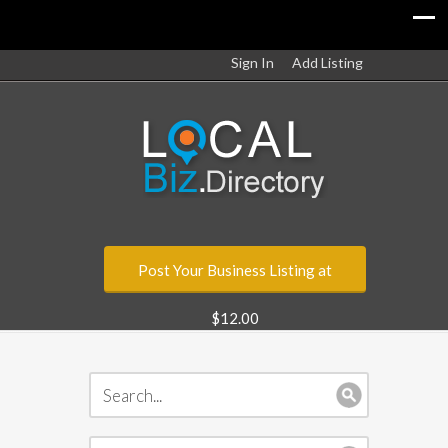
Sign In
Add Listing
Post Your Business Listing at
$12.00