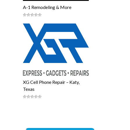
A-1 Remodeling & More
XG Cell Phone Repair – Katy,
Texas