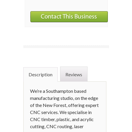
Description
Reviews
We’re a Southampton based
manufacturing studio, on the edge
of the New Forest, offering expert
CNC services. We specialise in
CNC timber, plastic, and acrylic
cutting, CNC routing, laser