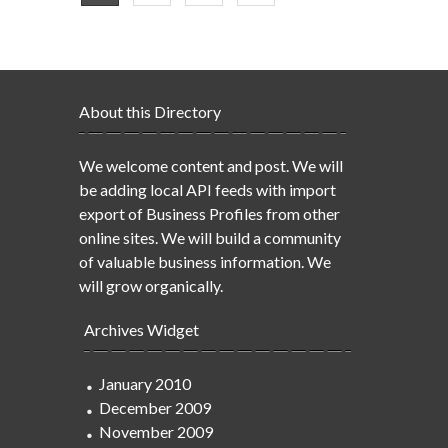
About this Directory
We welcome content and post. We will
be adding local API feeds with import
export of Business Profiles from other
online sites. We will build a community
of valuable business information. We
will grow organically.
Archives Widget
January 2010
December 2009
November 2009