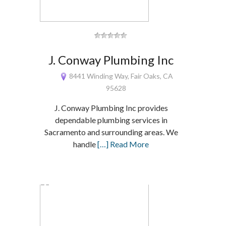
J. Conway Plumbing Inc
8441 Winding Way, Fair Oaks, CA
95628
J. Conway Plumbing Inc provides
dependable plumbing services in
Sacramento and surrounding areas. We
handle
[…] Read More