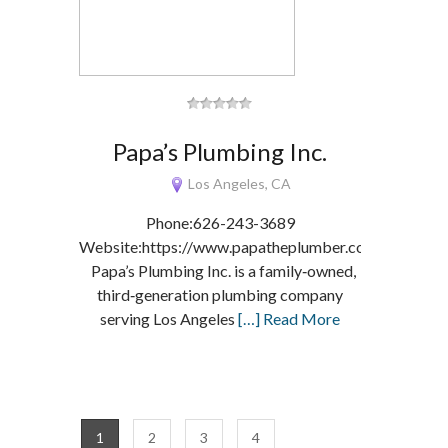
Papa’s Plumbing Inc.
Los Angeles, CA
Phone:626-243-3689
Website:https://www.papatheplumber.com/
Papa’s Plumbing Inc. is a family‑owned,
third‑generation plumbing company
serving Los Angeles
[…] Read More
1
2
3
4