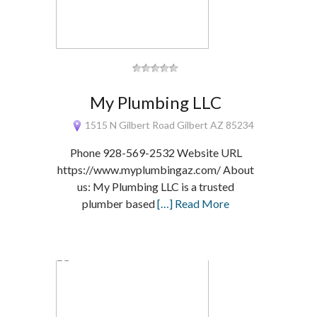
My Plumbing LLC
1515 N Gilbert Road Gilbert AZ 85234
Phone 928-569-2532 Website URL
https://www.myplumbingaz.com/ About
us: My Plumbing LLC is a trusted
plumber based
[…] Read More