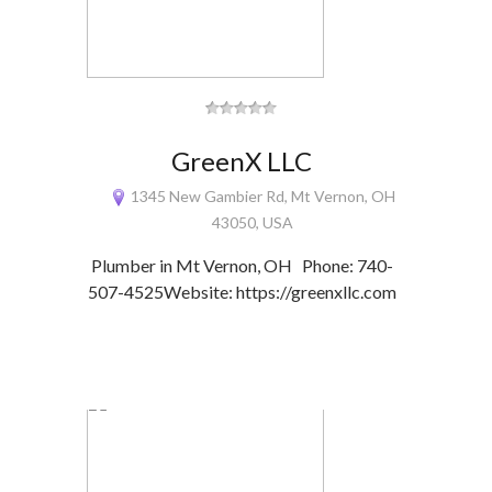
GreenX LLC
1345 New Gambier Rd, Mt Vernon, OH
43050, USA
Plumber in Mt Vernon, OH Phone: 740-
507-4525Website: https://greenxllc.com