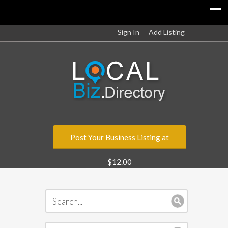
Sign In
Add Listing
Post Your Business Listing at
$12.00