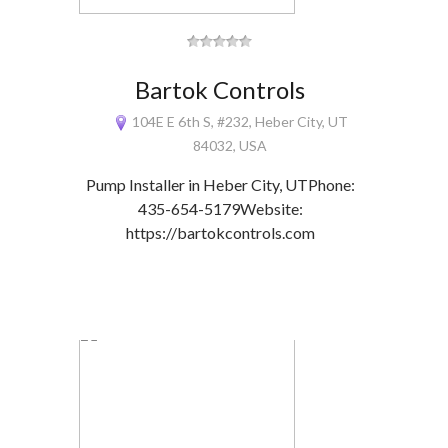
Bartok Controls
104E E 6th S, #232, Heber City, UT
84032, USA
Pump Installer in Heber City, UTPhone:
435-654-5179Website:
https://bartokcontrols.com