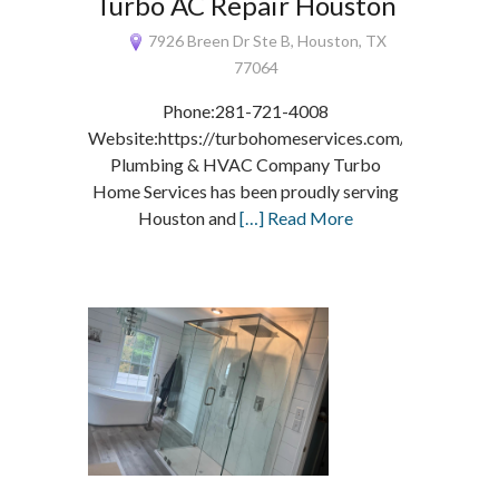
Turbo AC Repair Houston
7926 Breen Dr Ste B, Houston, TX
77064
Phone:281-721-4008
Website:https://turbohomeservices.com/
Plumbing & HVAC Company Turbo
Home Services has been proudly serving
Houston and
[…] Read More