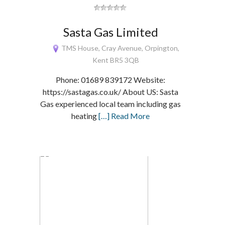
Sasta Gas Limited
TMS House, Cray Avenue, Orpington,
Kent BR5 3QB
Phone: 01689 839172 Website:
https://sastagas.co.uk/ About US: Sasta
Gas experienced local team including gas
heating
[…] Read More