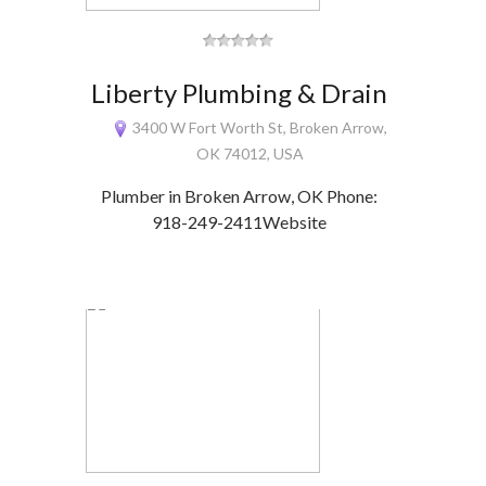
Liberty Plumbing & Drain
3400 W Fort Worth St, Broken Arrow,
OK 74012, USA
Plumber in Broken Arrow, OK Phone:
918-249-2411Website