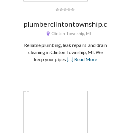
plumberclintontownship.com
Clinton Township, MI
Reliable plumbing, leak repairs, and drain
cleaning in Clinton Township, MI. We
keep your pipes
[…] Read More