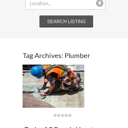
Tag Archives: Plumber