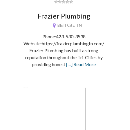
Frazier Plumbing
Bluff City, TN
Phone:423-530-3538
Website:https://frazierplumbingtn.com/
Frazier Plumbing has built a strong
reputation throughout the Tri-Cities by
providing honest
[…] Read More