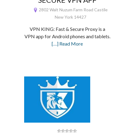
2802 Walt Nuzum Farm Road Castile
New York 14427
VPN KING: Fast & Secure Proxy is a
VPN app for Android phones and tablets.
[…] Read More