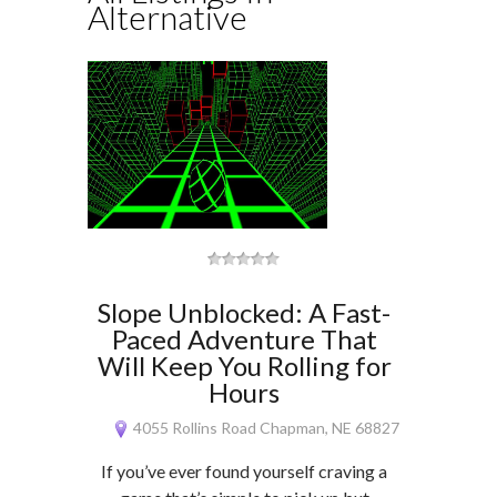
Alternative
Slope Unblocked: A Fast-
Paced Adventure That
Will Keep You Rolling for
Hours
4055 Rollins Road Chapman, NE 68827
If you’ve ever found yourself craving a