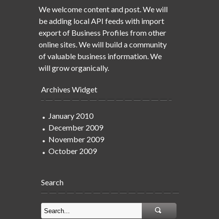
We welcome content and post. We will
be adding local API feeds with import
export of Business Profiles from other
online sites. We will build a community
of valuable business information. We
will grow organically.
Archives Widget
January 2010
December 2009
November 2009
October 2009
Search