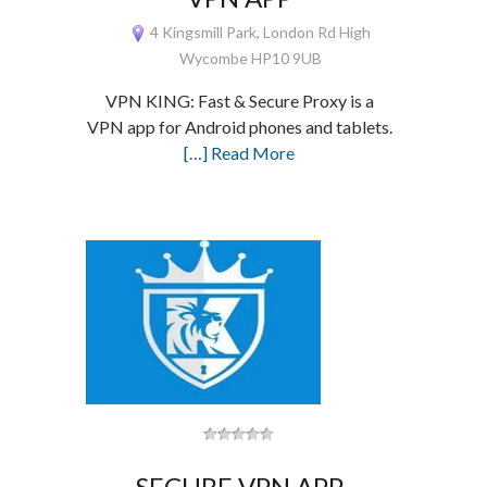
4 Kingsmill Park, London Rd High
Wycombe HP10 9UB
VPN KING: Fast & Secure Proxy is a
VPN app for Android phones and tablets.
[…] Read More
SECURE VPN APP