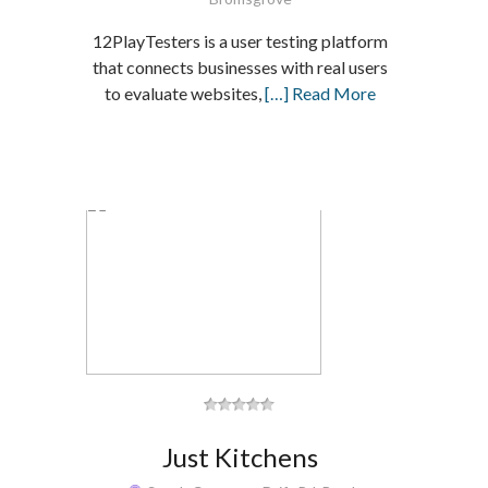
12PlayTesters is a user testing platform
that connects businesses with real users
to evaluate websites,
[…] Read More
Just Kitchens