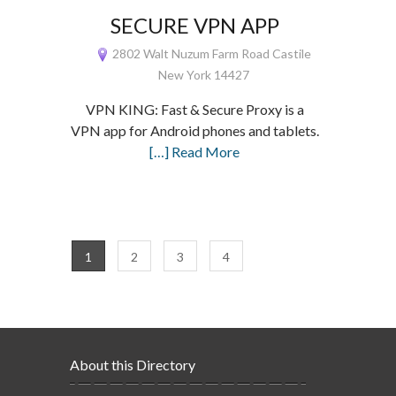
SECURE VPN APP
2802 Walt Nuzum Farm Road Castile
New York 14427
VPN KING: Fast & Secure Proxy is a
VPN app for Android phones and tablets.
[…] Read More
1
2
3
4
About this Directory