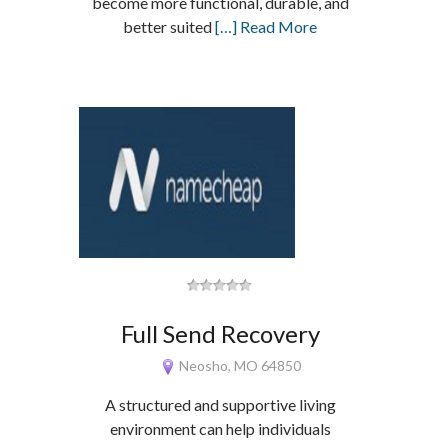
become more functional, durable, and
better suited
[…] Read More
Full Send Recovery
Neosho, MO 64850
A structured and supportive living
environment can help individuals