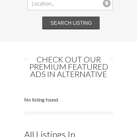
CHECK OUT OUR
PREMIUM FEATURED
ADS IN ALTERNATIVE
No listing found.
All Listings In