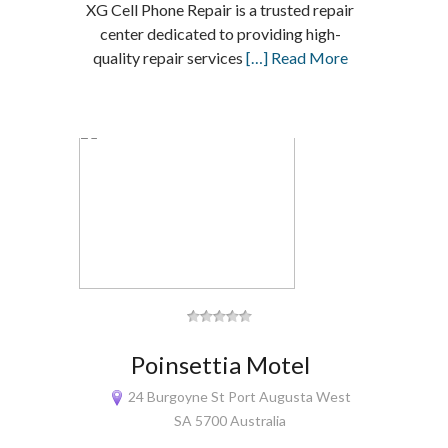
XG Cell Phone Repair is a trusted repair
center dedicated to providing high-
quality repair services
[…] Read More
Poinsettia Motel
24 Burgoyne St Port Augusta West
SA 5700 Australia