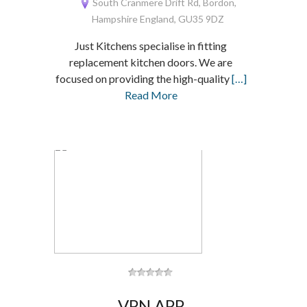
South Cranmere Drift Rd, Bordon,
Hampshire England, GU35 9DZ
Just Kitchens specialise in fitting
replacement kitchen doors. We are
focused on providing the high-quality
[…]
Read More
VPN APP