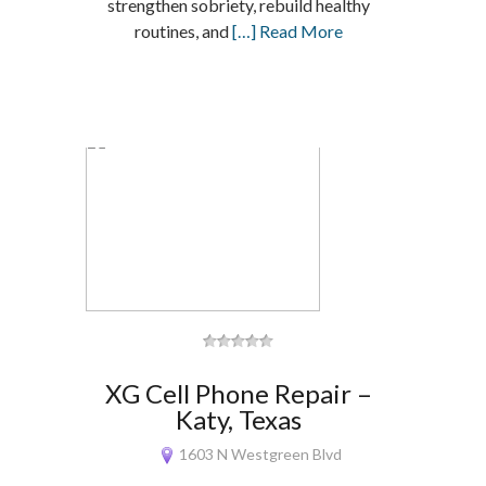
strengthen sobriety, rebuild healthy
routines, and
[…] Read More
XG Cell Phone Repair –
Katy, Texas
1603 N Westgreen Blvd