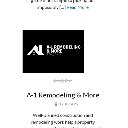
game that’s simple to pick up but
impossibly
[…] Read More
A-1 Remodeling & More
12 Auburn
Well-planned construction and
remodeling work help a property