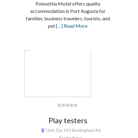
Poinsettia Motel offers quality
accommodation in Port Augusta for
families, business travelers, tourists, and
pet
[…] Read More
Play testers
Unit 32a 142 Birmingham Rd,
Bromsgrove