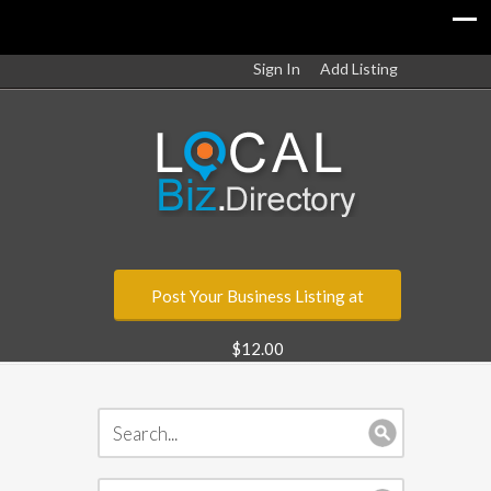
Sign In
Add Listing
Post Your Business Listing at
$12.00