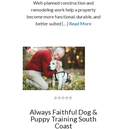
Well-planned construction and
remodeling work help a property
become more functional, durable, and
better suited
[…] Read More
Always Faithful Dog &
Puppy Training South
Coast