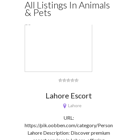
All Listings In Animals
& Pets
Lahore Escort
Lahore
URL:
https://pik.oobben.com/category/Personals/Escorts-
Lahore Description: Discover premium