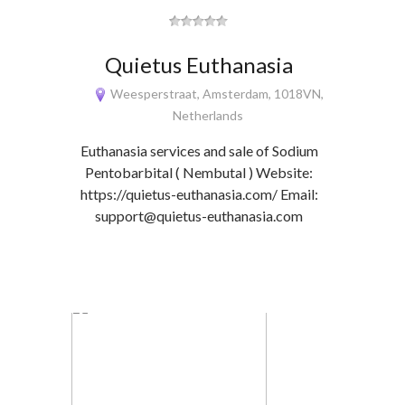
Quietus Euthanasia
Weesperstraat, Amsterdam, 1018VN,
Netherlands
Euthanasia services and sale of Sodium
Pentobarbital ( Nembutal ) Website:
https://quietus-euthanasia.com/ Email:
support@quietus-euthanasia.com