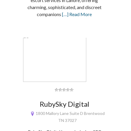
escort services in Lahore, offering
charming, sophisticated, and discreet
companions
[…] Read More
RubySky Digital
1800 Mallory Lane Suite D Brentwood
TN 37027