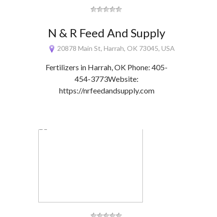
N & R Feed And Supply
20878 Main St, Harrah, OK 73045, USA
Fertilizers in Harrah, OK Phone: 405-
454-3773Website:
https://nrfeedandsupply.com