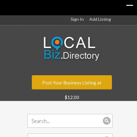
Sign In
Add Listing
Post Your Business Listing at
$12.00