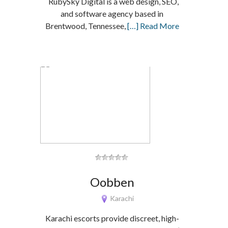
RubySky Digital is a web design, SEO,
and software agency based in
Brentwood, Tennessee,
[…] Read More
Oobben
Karachi
Karachi escorts provide discreet, high-