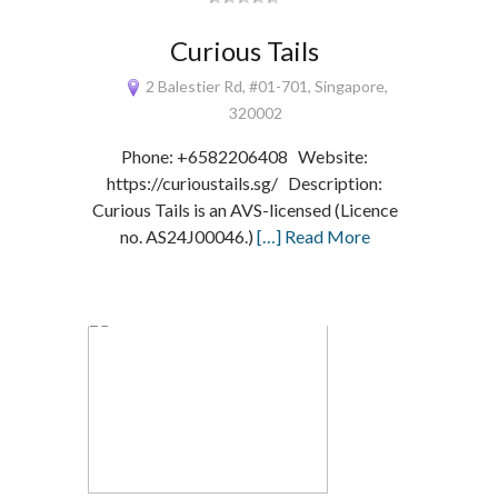
Curious Tails
2 Balestier Rd, #01-701, Singapore,
320002
Phone: +6582206408 Website:
https://curioustails.sg/ Description:
Curious Tails is an AVS-licensed (Licence
no. AS24J00046.)
[…] Read More