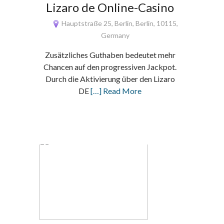
Lizaro de Online-Casino
Hauptstraße 25, Berlin, Berlin, 10115,
Germany
Zusätzliches Guthaben bedeutet mehr
Chancen auf den progressiven Jackpot.
Durch die Aktivierung über den Lizaro
DE
[…] Read More