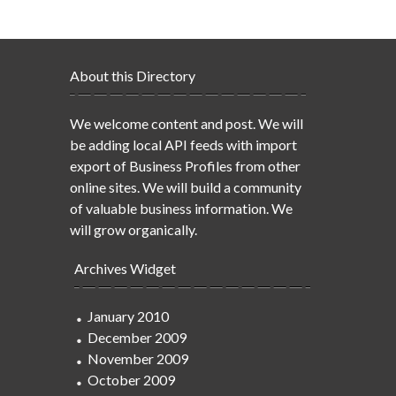
About this Directory
We welcome content and post. We will
be adding local API feeds with import
export of Business Profiles from other
online sites. We will build a community
of valuable business information. We
will grow organically.
Archives Widget
January 2010
December 2009
November 2009
October 2009