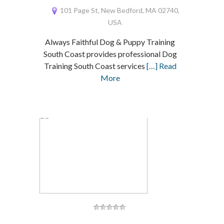
101 Page St, New Bedford, MA 02740,
USA
Always Faithful Dog & Puppy Training
South Coast provides professional Dog
Training South Coast services
[…] Read
More