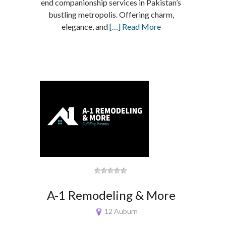
end companionship services in Pakistan’s
bustling metropolis. Offering charm,
elegance, and
[…] Read More
A-1 Remodeling & More
12 Auburn