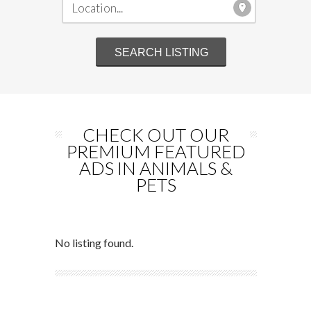
CHECK OUT OUR
PREMIUM FEATURED
ADS IN ANIMALS &
PETS
No listing found.