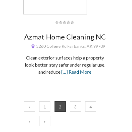
Azmat Home Cleaning NC
3260 College Rd Fairbanks, AK 99709
Clean exterior surfaces help a property
look better, stay safer under regular use,
and reduce
[…] Read More
‹
1
2
3
4
›
»