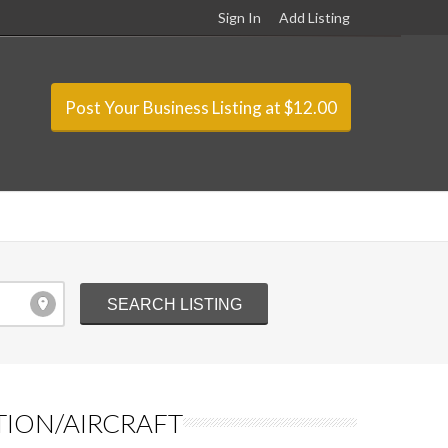
Sign In
Add Listing
Post Your Business Listing at $12.00
TION/AIRCRAFT