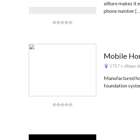
allture makes it 
phone number
[
Mobile Ho
1757 s village 
Manufactured hom
foundation syste