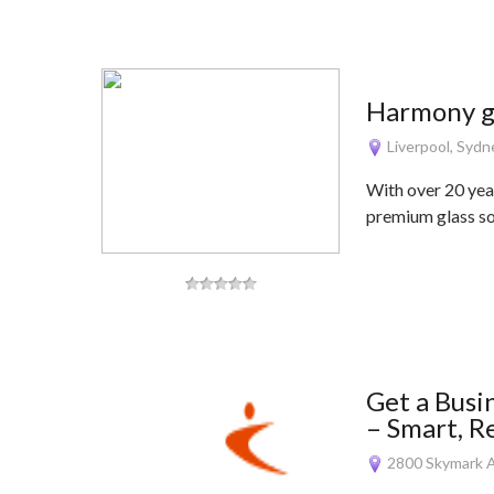
Harmony g
Liverpool, Syd
With over 20 yea
premium glass so
Get a Busi
– Smart, R
2800 Skymark A