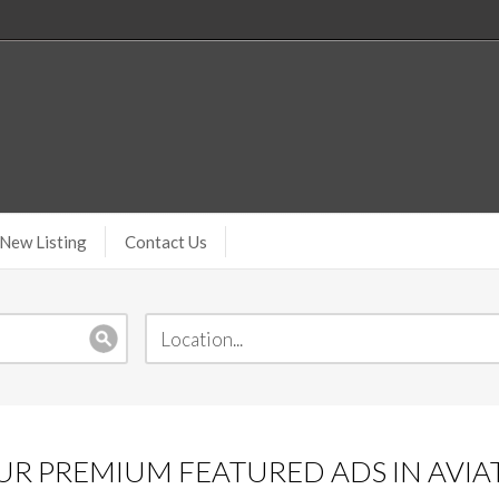
New Listing
Contact Us
R PREMIUM FEATURED ADS IN AVIA