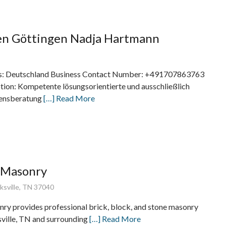
en Göttingen Nadja Hartmann
s: Deutschland Business Contact Number: +491707863763
tion: Kompetente lösungsorientierte und ausschließlich
bensberatung
[…] Read More
e Masonry
rksville, TN 37040
nry provides professional brick, block, and stone masonry
sville, TN and surrounding
[…] Read More