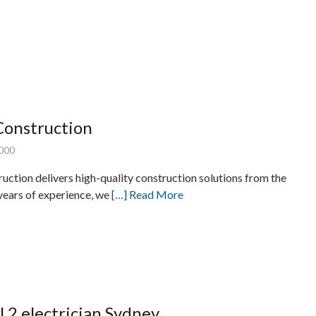
Construction
000
ction delivers high-quality construction solutions from the
years of experience, we
[…] Read More
l 2 electrician Sydney