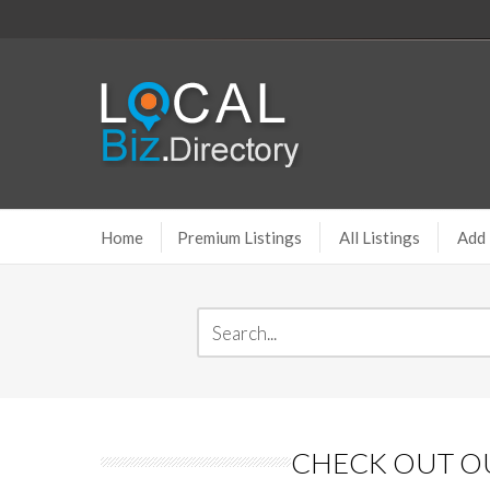
Home
Premium Listings
All Listings
Add 
CHECK OUT OU