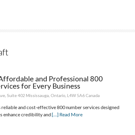
aft
 Affordable and Professional 800
vices for Every Business
ve, Suite 402 Mississauga, Ontario, L4W 5A6 Canada
s reliable and cost-effective 800 number services designed
es enhance credibility and
[…] Read More