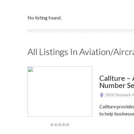
No listing found.
All Listings In Aviation/Aircr
Callture –
Number Ser
2800 Skymark A
Callture provide
to help business