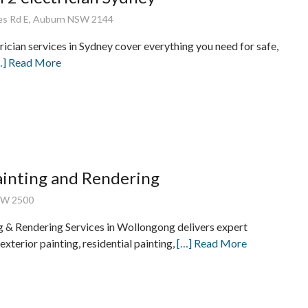
es Rd E, Auburn NSW 2144
rician services in Sydney cover everything you need for safe,
…] Read More
inting and Rendering
SW 2500
 & Rendering Services in Wollongong delivers expert
 exterior painting, residential painting,
[…] Read More