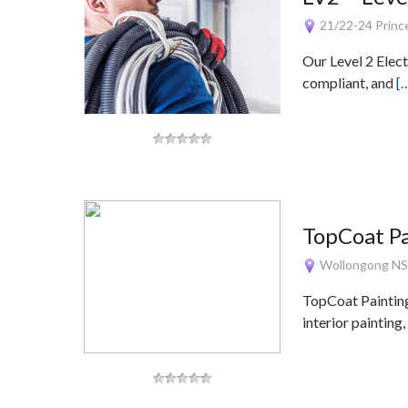
21/22-24 Princ
Our Level 2 Elect
compliant, and
[
TopCoat Pa
Wollongong N
TopCoat Painting
interior painting,