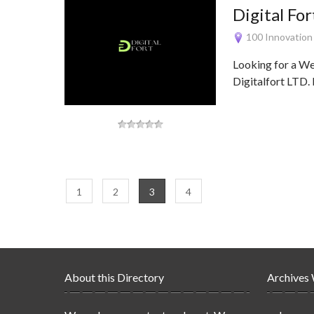
Digital For
100 Innovation
Looking for a W
Digitalfort LTD. 
1
2
3
4
About this Directory
Archives