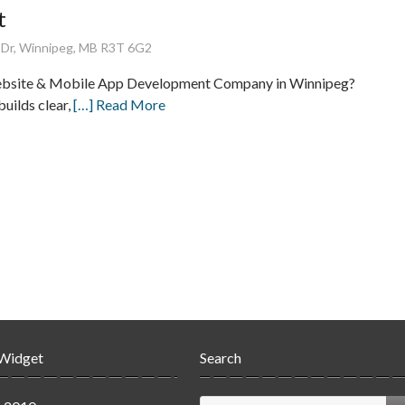
t
 Dr, Winnipeg, MB R3T 6G2
ebsite & Mobile App Development Company in Winnipeg?
builds clear,
[…] Read More
 Widget
Search