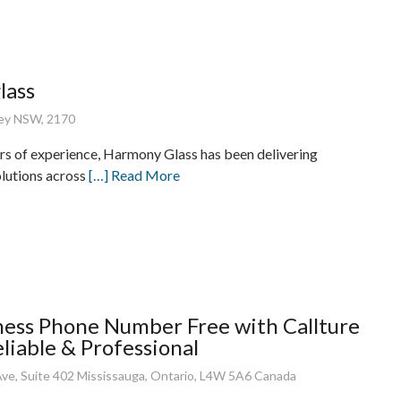
lass
ney NSW, 2170
rs of experience, Harmony Glass has been delivering
lutions across
[…] Read More
ness Phone Number Free with Callture
eliable & Professional
ve, Suite 402 Mississauga, Ontario, L4W 5A6 Canada