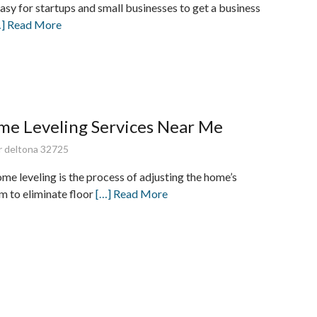
easy for startups and small businesses to get a business
…] Read More
me Leveling Services Near Me
dr deltona 32725
e leveling is the process of adjusting the home’s
m to eliminate floor
[…] Read More