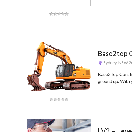
Base2top 
Sydney, NSW 2
Base2Top Constru
ground up. With 
LV2 – Leve