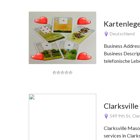
Kartenleg
Deutschland
Business Addres
Business Descrip
telefonische Le
Clarksvill
549 9th St, Cla
Clarksville Maso
services in Clark