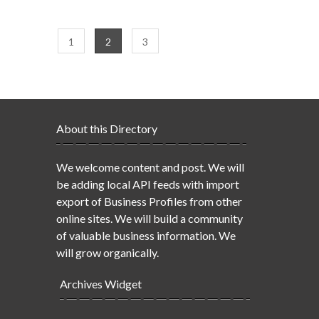
1
2
3
About this Directory
We welcome content and post. We will
be adding local API feeds with import
export of Business Profiles from other
online sites. We will build a community
of valuable business information. We
will grow organically.
Archives Widget