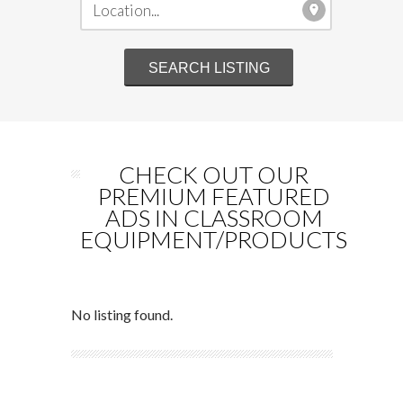
CHECK OUT OUR
PREMIUM FEATURED
ADS IN CLASSROOM
EQUIPMENT/PRODUCTS
No listing found.