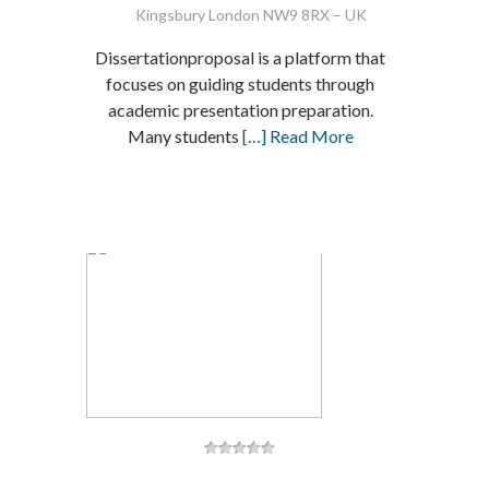
Kingsbury London NW9 8RX – UK
Dissertationproposal is a platform that
focuses on guiding students through
academic presentation preparation.
Many students
[…] Read More