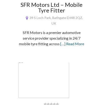
SFR Motors Ltd – Mobile
Tyre Fitter
39 S Loch Park, Bathgate EH48 2QZ,
UK
SFR Motors is a premier automotive
service provider specializing in 24/7
mobile tyre fitting across
[…] Read More