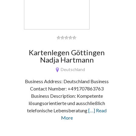
Kartenlegen Göttingen
Nadja Hartmann
Deutschland
Business Address: Deutschland Business
Contact Number: +491707863763
Business Description: Kompetente
lösungsorientierte und ausschließlich
telefonische Lebensberatung
[…] Read
More