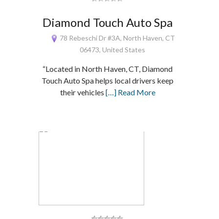
Diamond Touch Auto Spa
78 Rebeschi Dr #3A, North Haven, CT
06473, United States
“Located in North Haven, CT, Diamond
Touch Auto Spa helps local drivers keep
their vehicles
[…] Read More