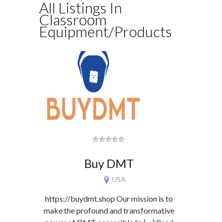
All Listings In
Classroom
Equipment/Products
Buy DMT
USA
https://buydmt.shop Our mission is to
make the profound and transformative