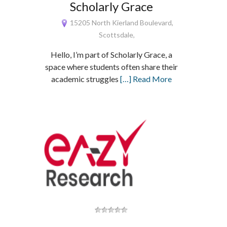
Scholarly Grace
15205 North Kierland Boulevard,
Scottsdale,
Hello, I’m part of Scholarly Grace, a
space where students often share their
academic struggles
[…] Read More