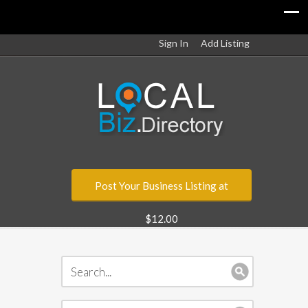
Sign In
Add Listing
Post Your Business Listing at
$12.00