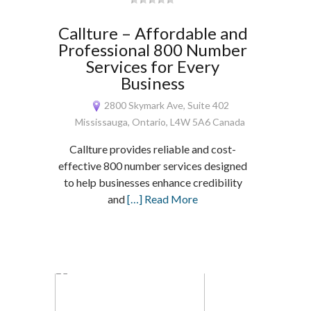
Callture – Affordable and
Professional 800 Number
Services for Every
Business
2800 Skymark Ave, Suite 402
Mississauga, Ontario, L4W 5A6 Canada
Callture provides reliable and cost-
effective 800 number services designed
to help businesses enhance credibility
and
[…] Read More