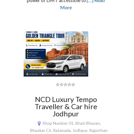
power of DMT accessible to
[…] Read
More
NCD Luxury Tempo
Traveller & Car hire
Jodhpur
Shop Number 01, Bhati Bhavan,
Bhaskar Cir, Ratanada, Jodhpur, Rajasthan