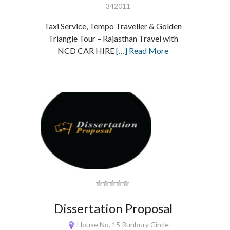
342011
Taxi Service, Tempo Traveller & Golden
Triangle Tour – Rajasthan Travel with
NCD CAR HIRE
[…] Read More
Dissertation Proposal
House No. 15 Runbury Circle