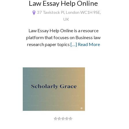
Law Essay Help Online
37 Tavistock Pl, London WC1H 9SE,
UK
Law Essay Help Online is a resource
platform that focuses on Business law
research paper topics
[…] Read More