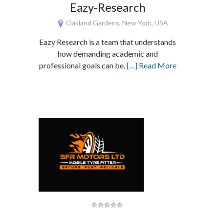
Eazy-Research
Oakland Gardens, New York, USA
Eazy Research is a team that understands
how demanding academic and
professional goals can be,
[…] Read More