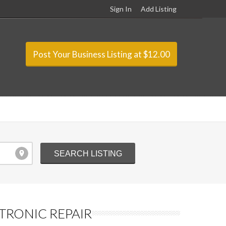
Sign In
Add Listing
Post Your Business Listing at $12.00
TRONIC REPAIR