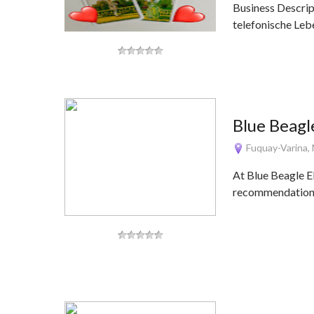
Business Descrip
telefonische Le
Blue Beagl
Fuquay-Varina,
At Blue Beagle El
recommendations