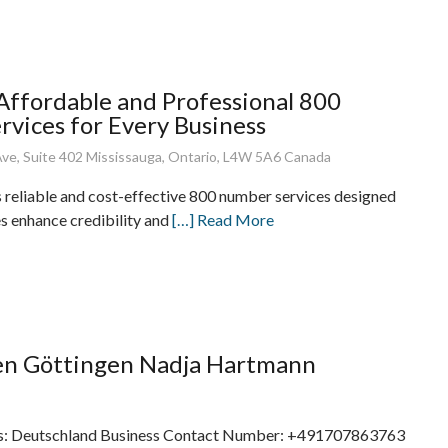
 Affordable and Professional 800
vices for Every Business
ve, Suite 402 Mississauga, Ontario, L4W 5A6 Canada
s reliable and cost-effective 800 number services designed
es enhance credibility and
[…] Read More
en Göttingen Nadja Hartmann
s: Deutschland Business Contact Number: +491707863763