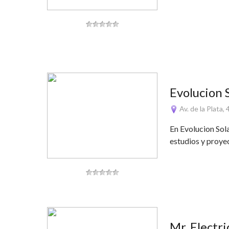
Evolucion 
Av. de la Plata,
En Evolucion Sol
estudios y proye
Mr. Electr