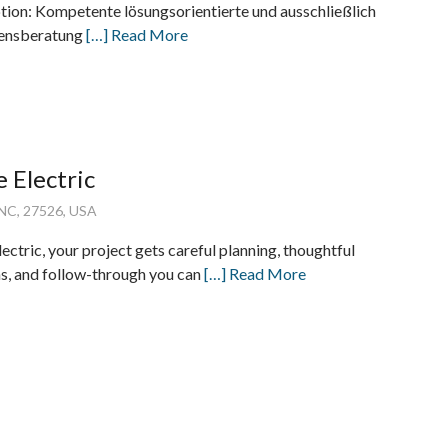
tion: Kompetente lösungsorientierte und ausschließlich
bensberatung
[…] Read More
e Electric
 NC, 27526, USA
ectric, your project gets careful planning, thoughtful
, and follow-through you can
[…] Read More