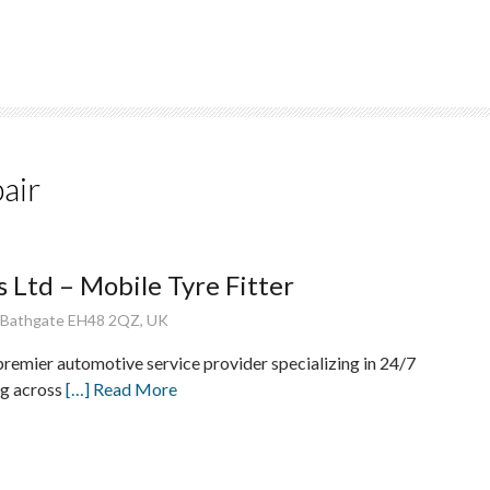
pair
 Ltd – Mobile Tyre Fitter
, Bathgate EH48 2QZ, UK
premier automotive service provider specializing in 24/7
ng across
[…] Read More