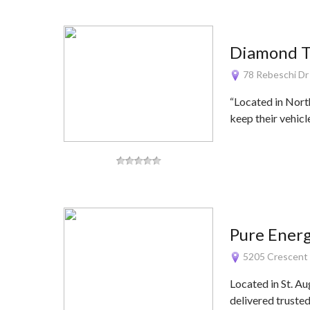
Diamond T
78 Rebeschi Dr
“Located in Nort
keep their vehic
Pure Energ
5205 Crescent T
Located in St. Au
delivered truste