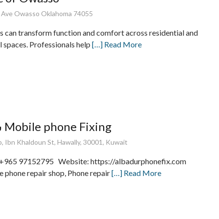
E Ave Owasso Oklahoma 74055
s can transform function and comfort across residential and
 spaces. Professionals help
[…] Read More
شركة البدور Mobile phone Fixing
 Ibn Khaldoun St, Hawally, 30001, Kuwait
 +965 97152795 Website: https://albadurphonefix.com
 phone repair shop, Phone repair
[…] Read More