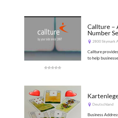
Callture –
Number Ser
2800 Skymark A
Callture provide
to help business
Kartenleg
Deutschland
Business Addres