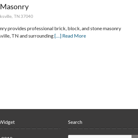
e Masonry
rksville, TN 37040
nry provides professional brick, block, and stone masonry
sville, TN and surrounding
[…] Read More
 Widget
Search