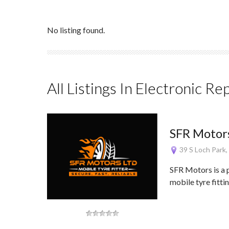
No listing found.
All Listings In Electronic Re
SFR Motors
39 S Loch Park
SFR Motors is a 
mobile tyre fitti