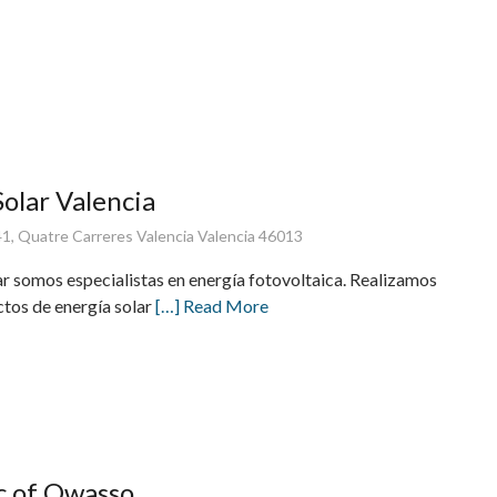
Solar Valencia
 41, Quatre Carreres Valencia Valencia 46013
ar somos especialistas en energía fotovoltaica. Realizamos
ctos de energía solar
[…] Read More
ic of Owasso