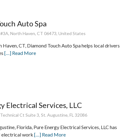
ouch Auto Spa
 #3A, North Haven, CT 06473, United States
h Haven, CT, Diamond Touch Auto Spa helps local drivers
les
[…] Read More
y Electrical Services, LLC
echnical Ct Suite 3, St. Augustine, FL 32086
gustine, Florida, Pure Energy Electrical Services, LLC has
d electrical work
[…] Read More