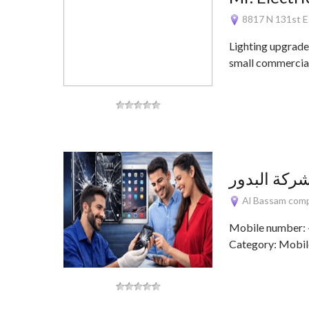
8817 N 131st 
Lighting upgrade
small commercial
Al Bassam comp,
Mobile number:
Category: Mobile