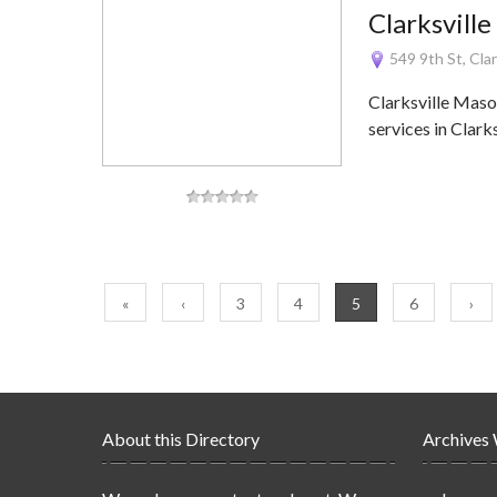
Clarksvill
549 9th St, Cla
Clarksville Maso
services in Clark
«
‹
3
4
5
6
›
About this Directory
Archives