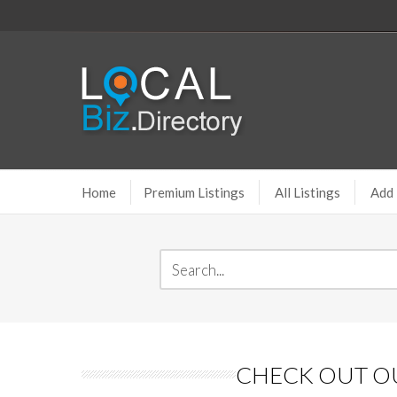
Home
Premium Listings
All Listings
Add 
CHECK OUT OU