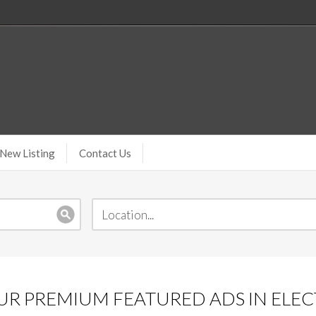
New Listing
Contact Us
R PREMIUM FEATURED ADS IN ELEC