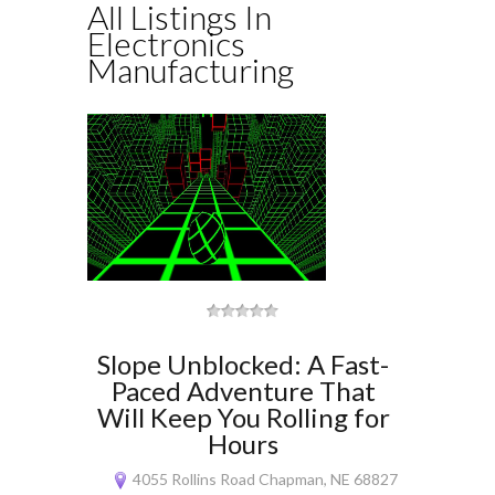
All Listings In
Electronics
Manufacturing
Slope Unblocked: A Fast-
Paced Adventure That
Will Keep You Rolling for
Hours
4055 Rollins Road Chapman, NE 68827