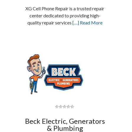
XG Cell Phone Repair is a trusted repair
center dedicated to providing high-
quality repair services
[…] Read More
Beck Electric, Generators
& Plumbing