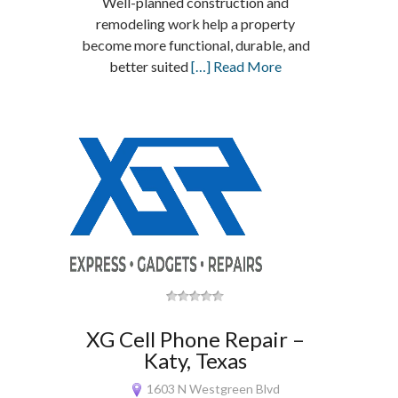
Well-planned construction and
remodeling work help a property
become more functional, durable, and
better suited
[…] Read More
XG Cell Phone Repair –
Katy, Texas
1603 N Westgreen Blvd