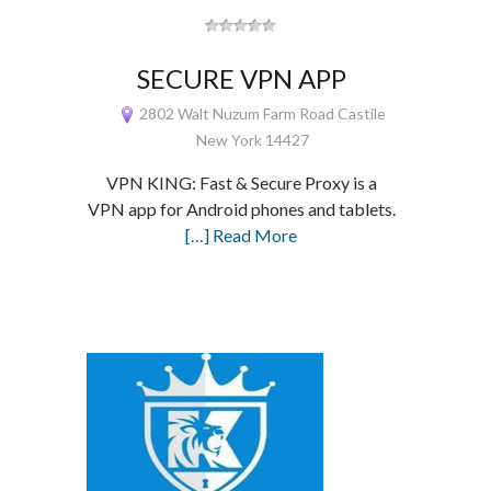
SECURE VPN APP
2802 Walt Nuzum Farm Road Castile
New York 14427
VPN KING: Fast & Secure Proxy is a
VPN app for Android phones and tablets.
[…] Read More