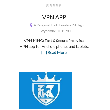
VPN APP
4 Kingsmill Park, London Rd High
Wycombe HP10 9UB
VPN KING: Fast & Secure Proxy is a
VPN app for Android phones and tablets.
[…] Read More