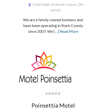
1316 S Main St North Canton, OH
44720
We are a family-owned business and
have been operating in Stark County
since 2007. We
[…] Read More
Poinsettia Motel