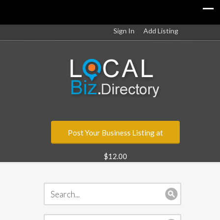
Sign In
Add Listing
Post Your Business Listing at
$12.00