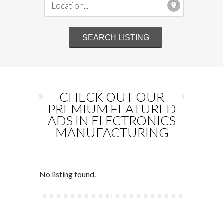
CHECK OUT OUR
PREMIUM FEATURED
ADS IN ELECTRONICS
MANUFACTURING
No listing found.