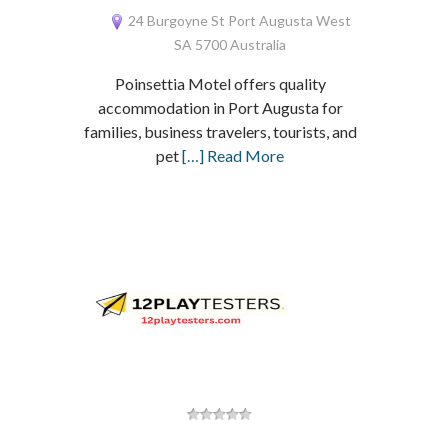
24 Burgoyne St Port Augusta West
SA 5700 Australia
Poinsettia Motel offers quality
accommodation in Port Augusta for
families, business travelers, tourists, and
pet
[…] Read More