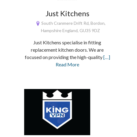
Just Kitchens
South Cranmere Drift Rd, Bordon,
Hampshire England, GU35 9DZ
Just Kitchens specialise in fitting
replacement kitchen doors. We are
focused on providing the high-quality
[…]
Read More