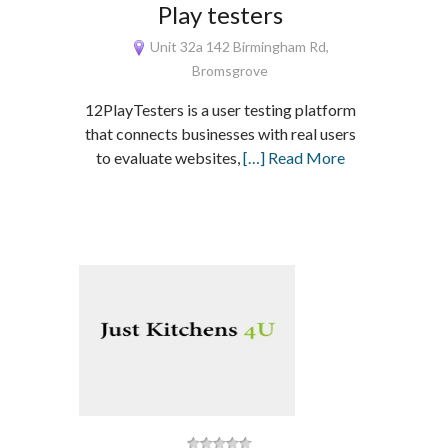
Play testers
Unit 32a 142 Birmingham Rd,
Bromsgrove
12PlayTesters is a user testing platform
that connects businesses with real users
to evaluate websites,
[…] Read More