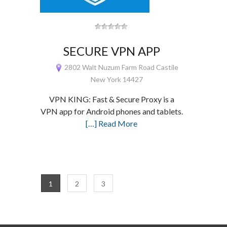
SECURE VPN APP
2802 Walt Nuzum Farm Road Castile
New York 14427
VPN KING: Fast & Secure Proxy is a
VPN app for Android phones and tablets.
[…] Read More
1
2
3