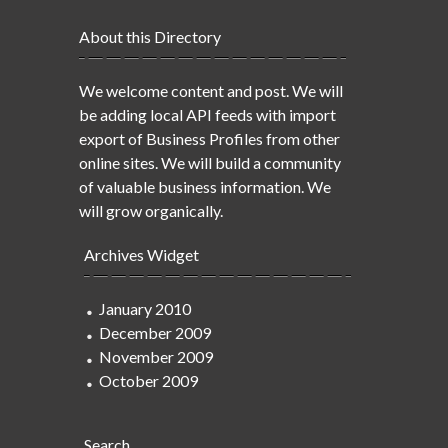
About this Directory
We welcome content and post. We will
be adding local API feeds with import
export of Business Profiles from other
online sites. We will build a community
of valuable business information. We
will grow organically.
Archives Widget
January 2010
December 2009
November 2009
October 2009
Search