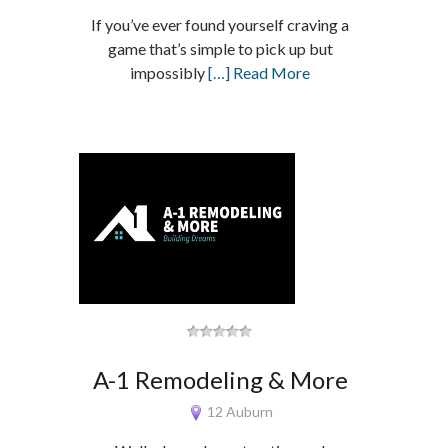
If you’ve ever found yourself craving a
game that’s simple to pick up but
impossibly
[…] Read More
A-1 Remodeling & More
12 Auburn