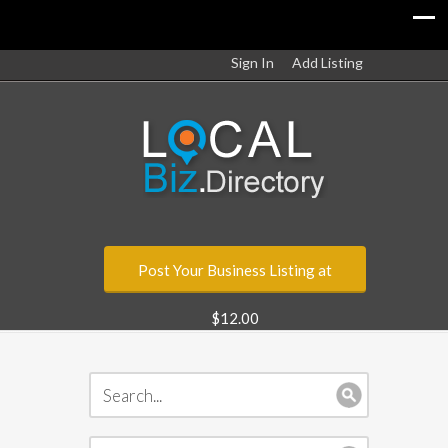
Sign In
Add Listing
Post Your Business Listing at
$12.00