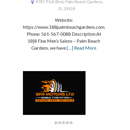
4787 PGA Blvd, Palm Beach Gardens,
FL 33418
Website:
https://www.188palmbeachgardens.com/
Phone: 561-567-0088 Description:At
18|8 Fine Men’s Salons – Palm Beach
Gardens, we have
[…] Read More