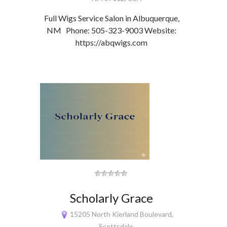
Full Wigs Service Salon in Albuquerque,
NM Phone: 505-323-9003 Website:
https://abqwigs.com
Scholarly Grace
15205 North Kierland Boulevard,
Scottsdale,