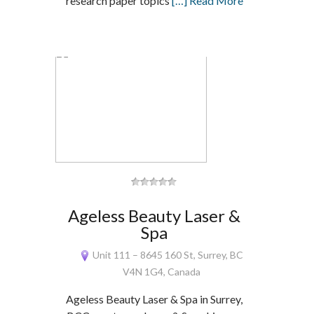
research paper topics
[…] Read More
Ageless Beauty Laser &
Spa
Unit 111 – 8645 160 St, Surrey, BC
V4N 1G4, Canada
Ageless Beauty Laser & Spa in Surrey,