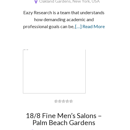
Oakland Gardens, New York, USA
Eazy Research is a team that understands
how demanding academic and
professional goals can be,
[…] Read More
18/8 Fine Men’s Salons –
Palm Beach Gardens