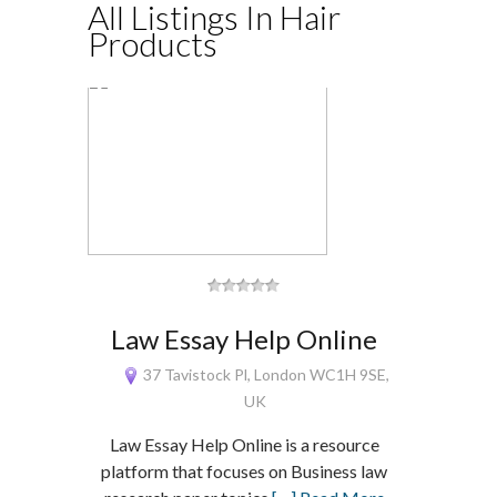
All Listings In Hair
Products
Law Essay Help Online
37 Tavistock Pl, London WC1H 9SE,
UK
Law Essay Help Online is a resource
platform that focuses on Business law