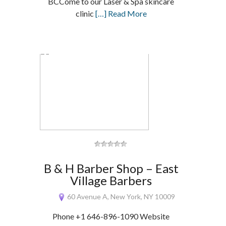
BCCome to our Laser & Spa skincare
clinic
[…] Read More
B & H Barber Shop – East
Village Barbers
60 Avenue A, New York, NY 10009
Phone +1 646-896-1090 Website