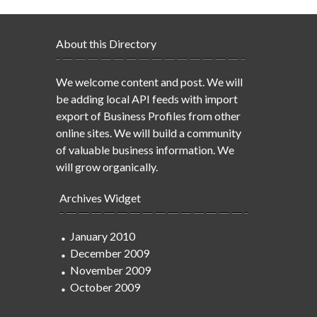
About this Directory
We welcome content and post. We will
be adding local API feeds with import
export of Business Profiles from other
online sites. We will build a community
of valuable business information. We
will grow organically.
Archives Widget
January 2010
December 2009
November 2009
October 2009