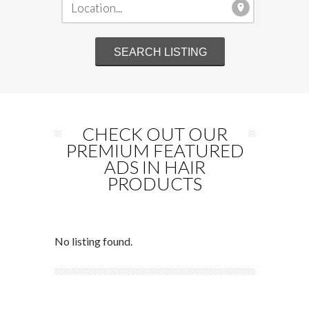
CHECK OUT OUR
PREMIUM FEATURED
ADS IN HAIR
PRODUCTS
No listing found.