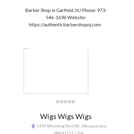
Barber Shop in Garfield, NJ Phone: 973-
546-1696 Website:
https://authenticbarbershopnj.com
Wigs Wigs Wigs
1449 Wyoming Blvd NE, Albuquerque,
NM 87112, USA