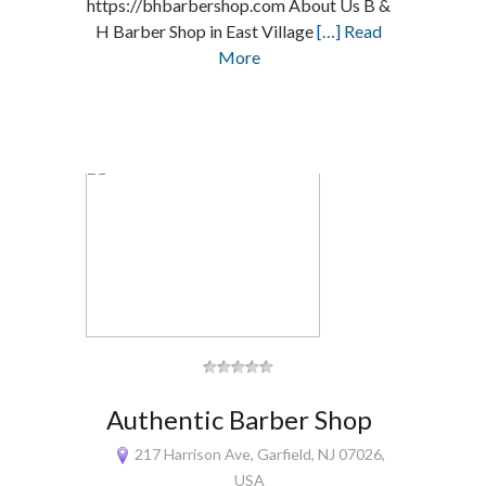
https://bhbarbershop.com About Us B &
H Barber Shop in East Village
[…] Read
More
Authentic Barber Shop
217 Harrison Ave, Garfield, NJ 07026,
USA