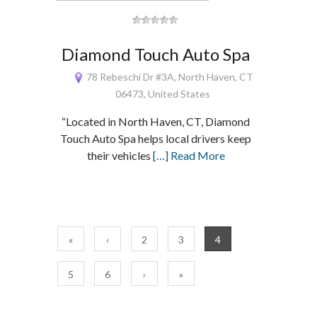
Diamond Touch Auto Spa
78 Rebeschi Dr #3A, North Haven, CT
06473, United States
“Located in North Haven, CT, Diamond
Touch Auto Spa helps local drivers keep
their vehicles
[…] Read More
«
‹
2
3
4
5
6
›
»