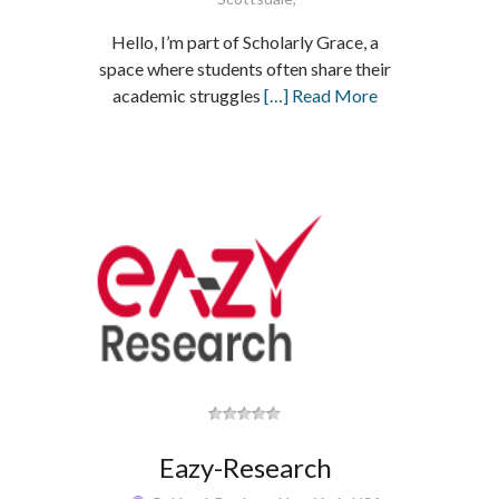
Hello, I’m part of Scholarly Grace, a
space where students often share their
academic struggles
[…] Read More
Eazy-Research