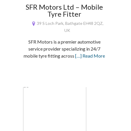
SFR Motors Ltd – Mobile
Tyre Fitter
39 S Loch Park, Bathgate EH48 2QZ,
UK
SFR Motors is a premier automotive
service provider specializing in 24/7
mobile tyre fitting across
[…] Read More