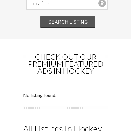
CHECK OUT OUR
PREMIUM FEATURED
ADS IN HOCKEY
No listing found.
All Listings In Hockey