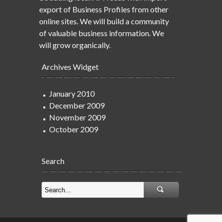
export of Business Profiles from other
online sites. We will build a community
of valuable business information. We
will grow organically.
Archives Widget
January 2010
December 2009
November 2009
October 2009
Search