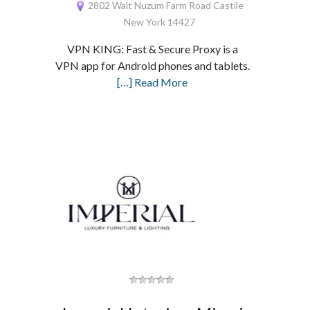
2802 Walt Nuzum Farm Road Castile
New York 14427
VPN KING: Fast & Secure Proxy is a
VPN app for Android phones and tablets.
[…] Read More