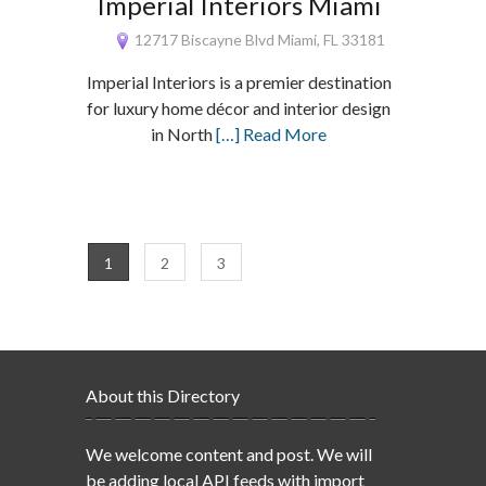
Imperial Interiors Miami
12717 Biscayne Blvd Miami, FL 33181
Imperial Interiors is a premier destination
for luxury home décor and interior design
in North
[…] Read More
1
2
3
About this Directory
We welcome content and post. We will
be adding local API feeds with import