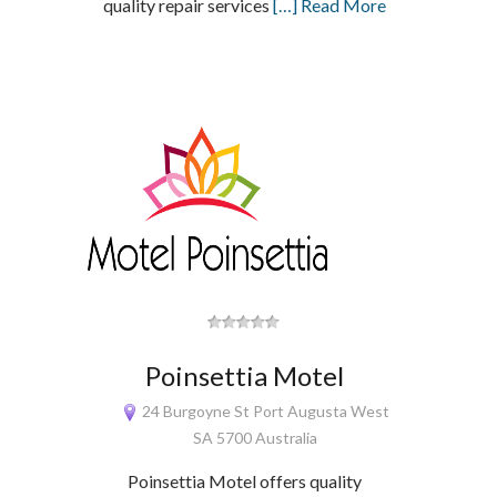
quality repair services
[…] Read More
Poinsettia Motel
24 Burgoyne St Port Augusta West
SA 5700 Australia
Poinsettia Motel offers quality