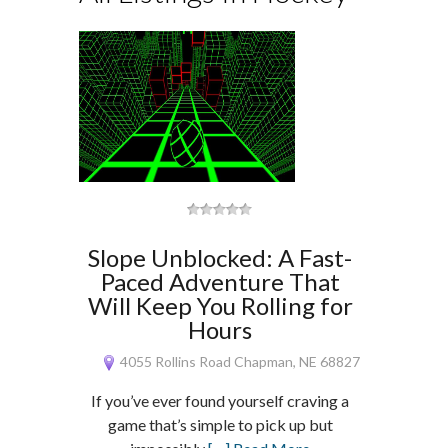
Slope Unblocked: A Fast-
Paced Adventure That
Will Keep You Rolling for
Hours
4055 Rollins Road Chapman, NE 68827
If you’ve ever found yourself craving a
game that’s simple to pick up but