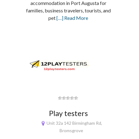
accommodation in Port Augusta for
families, business travelers, tourists, and
pet
[…] Read More
Play testers
Unit 32a 142 Birmingham Rd,
Bromsgrove