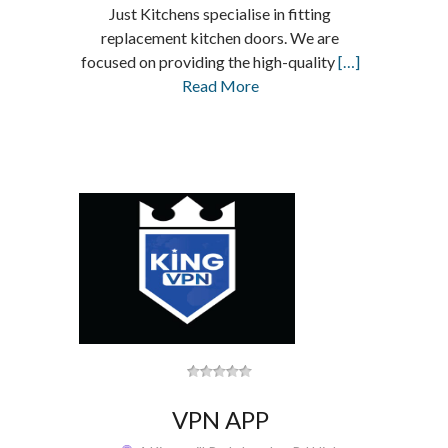
Just Kitchens specialise in fitting
replacement kitchen doors. We are
focused on providing the high-quality
[…]
Read More
VPN APP