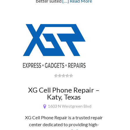
better suited
[…] Read More
XG Cell Phone Repair –
Katy, Texas
1603 N Westgreen Blvd
XG Cell Phone Repair is a trusted repair
center dedicated to providing high-