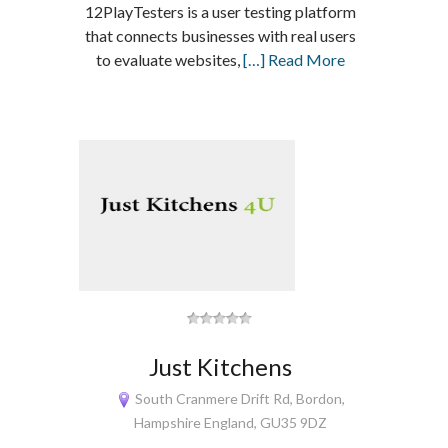
12PlayTesters is a user testing platform
that connects businesses with real users
to evaluate websites,
[…] Read More
Just Kitchens
South Cranmere Drift Rd, Bordon,
Hampshire England, GU35 9DZ