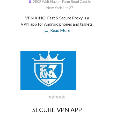
2802 Walt Nuzum Farm Road Castile
New York 14427
VPN KING: Fast & Secure Proxy is a
VPN app for Android phones and tablets.
[…] Read More
SECURE VPN APP