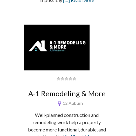
impossibly
[…] Read More
A-1 Remodeling & More
12 Auburn
Well-planned construction and
remodeling work help a property
become more functional, durable, and