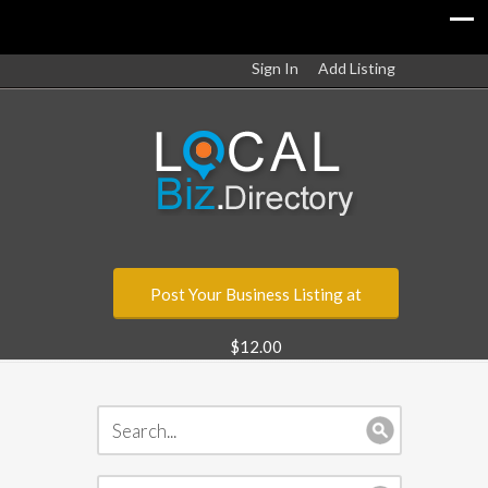
Sign In
Add Listing
Post Your Business Listing at
$12.00