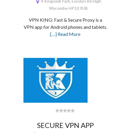
4 Kingsmill Park, London Rd High
Wycombe HP10 9UB
VPN KING: Fast & Secure Proxy is a
VPN app for Android phones and tablets.
[…] Read More
SECURE VPN APP