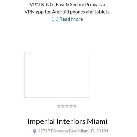
VPN KING: Fast & Secure Proxy is a
VPN app for Android phones and tablets.
[…] Read More
Imperial Interiors Miami
12717 Biscayne Blvd Miami, FL 33181