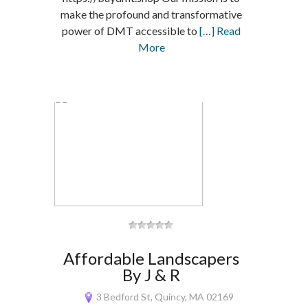
make the profound and transformative
power of DMT accessible to
[…] Read
More
Affordable Landscapers
By J & R
3 Bedford St, Quincy, MA 02169