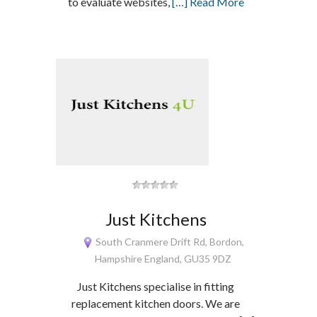
to evaluate websites,
[…] Read More
Just Kitchens
South Cranmere Drift Rd, Bordon,
Hampshire England, GU35 9DZ
Just Kitchens specialise in fitting
replacement kitchen doors. We are