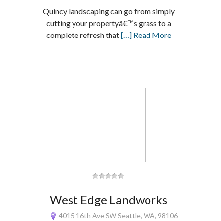
Quincy landscaping can go from simply
cutting your propertyâ€™s grass to a
complete refresh that
[…] Read More
West Edge Landworks
4015 16th Ave SW Seattle, WA, 98106