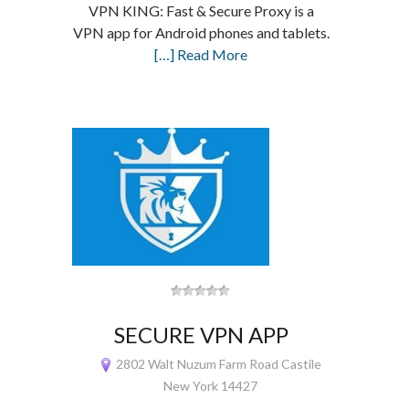
VPN KING: Fast & Secure Proxy is a
VPN app for Android phones and tablets.
[…] Read More
SECURE VPN APP
2802 Walt Nuzum Farm Road Castile
New York 14427