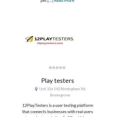
pet
[…] Read More
Play testers
Unit 32a 142 Birmingham Rd,
Bromsgrove
12PlayTesters is a user testing platform
that connects businesses with real users