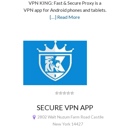
VPN KING: Fast & Secure Proxy is a
VPN app for Android phones and tablets.
[…] Read More
SECURE VPN APP
2802 Walt Nuzum Farm Road Castile
New York 14427