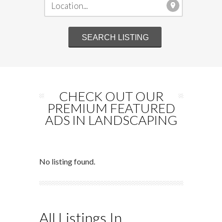
CHECK OUT OUR
PREMIUM FEATURED
ADS IN LANDSCAPING
No listing found.
All Listings In