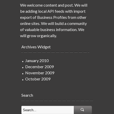
We welcome content and post. We will
be adding local API feeds with import
export of Business Profiles from other
online sites. We will build a community
of valuable business information. We
will grow organically.
Archives Widget
January 2010
December 2009
November 2009
October 2009
Search