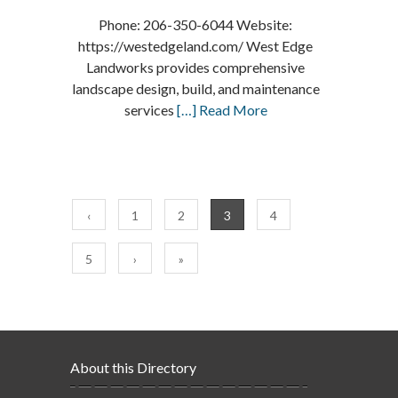
Phone: 206-350-6044 Website:
https://westedgeland.com/ West Edge
Landworks provides comprehensive
landscape design, build, and maintenance
services
[…] Read More
‹
1
2
3
4
5
›
»
About this Directory