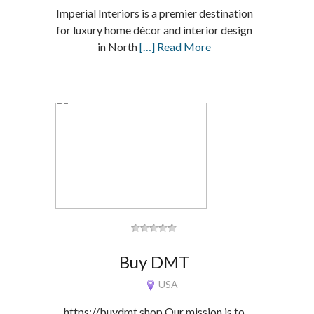
Imperial Interiors is a premier destination
for luxury home décor and interior design
in North
[…] Read More
Buy DMT
USA
https://buydmt.shop Our mission is to