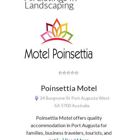
Landscaping
Poinsettia Motel
24 Burgoyne St Port Augusta West
SA 5700 Australia
Poinsettia Motel offers quality
accommodation in Port Augusta for
families, business travelers, tourists, and