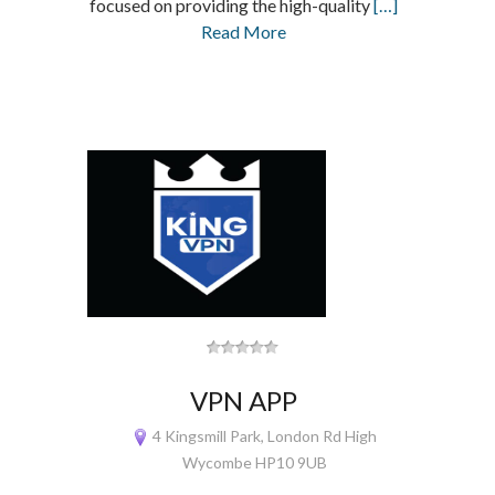
focused on providing the high-quality
[…]
Read More
VPN APP
4 Kingsmill Park, London Rd High
Wycombe HP10 9UB