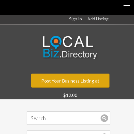
Sign In
Add Listing
Post Your Business Listing at
$12.00