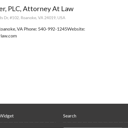
ler, PLC, Attorney At Law
ds Dr, #102, Roanoke, VA 24019, USA
 Roanoke, VA Phone: 540-992-1245Website:
erlaw.com
 Widget
Search