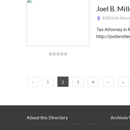
Joel B. Mil
40 British Woo
Tax Attorney in
http://joelbmill
‹
1
2
3
4
›
»
About this Directory
Archives