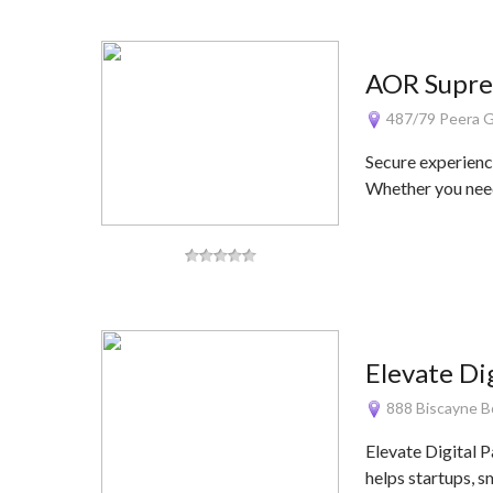
AOR Supre
487/79 Peera Gar
Secure experienc
Whether you nee
Elevate Di
888 Biscayne Bo
Elevate Digital P
helps startups, s