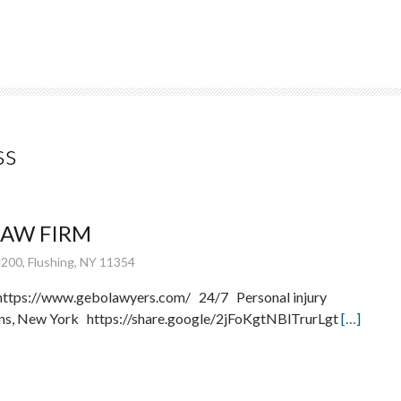
ss
LAW FIRM
200, Flushing, NY 11354
ttps://www.gebolawyers.com/ 24/7 Personal injury
ens, New York https://share.google/2jFoKgtNBlTrurLgt
[…]