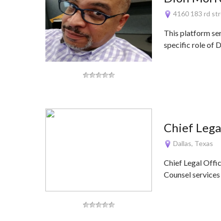
4160 183 rd str
This platform se
specific role of
Chief Lega
Dallas, Texas
Chief Legal Offi
Counsel services