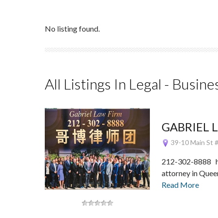
No listing found.
All Listings In Legal - Busine
GABRIEL 
39-10 Main St #
212-302-8888 h
attorney in Que
Read More