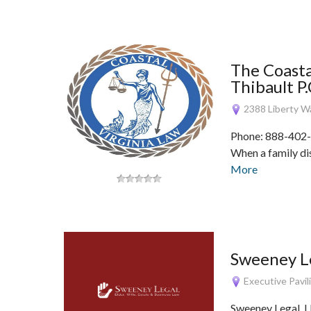
The Coasta
Thibault P.
2388 Liberty Wa
Phone: 888-402-
When a family dis
More
Sweeney Le
Executive Pavili
Sweeney Legal, LL