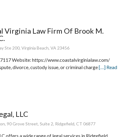
l Virginia Law Firm Of Brook M.
C.
y Ste 200, Virginia Beach, VA 23456
7117 Website: https://www.coastalvirginialaw.com/
pute, divorce, custody issue, or criminal charge
[…] Read
gal, LLC
on, 90 Grove Street, Suite 2, Ridgefield, CT 06877
C offers a wide range of legal services in Ridgefield,