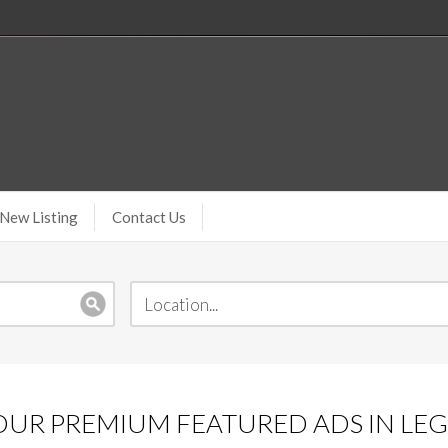
New Listing
Contact Us
UR PREMIUM FEATURED ADS IN LEGA