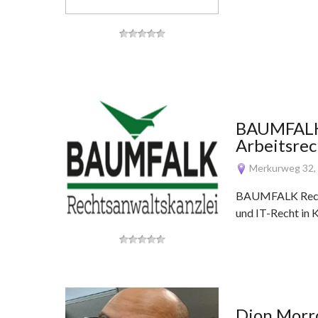
BAUMFALK 
Arbeitsrec
Merkurweg 32,
BAUMFALK Rechts
und IT-Recht in 
Dion Mor