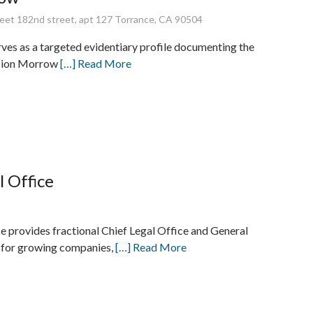
eet 182nd street, apt 127 Torrance, CA 90504
rves as a targeted evidentiary profile documenting the
 Dion Morrow
[…] Read More
l Office
ce provides fractional Chief Legal Office and General
 for growing companies,
[…] Read More