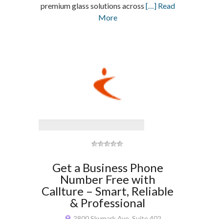
premium glass solutions across
[…] Read
More
Get a Business Phone
Number Free with
Callture – Smart, Reliable
& Professional
2800 Skymark Ave, Suite 402