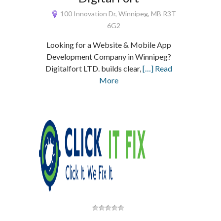
100 Innovation Dr, Winnipeg, MB R3T
6G2
Looking for a Website & Mobile App
Development Company in Winnipeg?
Digitalfort LTD. builds clear,
[…] Read
More