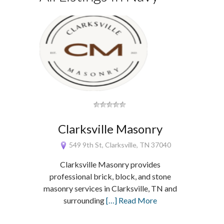
Clarksville Masonry
549 9th St, Clarksville, TN 37040
Clarksville Masonry provides
professional brick, block, and stone
masonry services in Clarksville, TN and
surrounding
[…] Read More