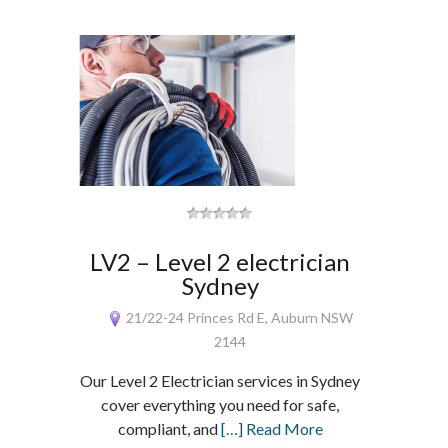
LV2 – Level 2 electrician
Sydney
21/22-24 Princes Rd E, Auburn NSW
2144
Our Level 2 Electrician services in Sydney
cover everything you need for safe,
compliant, and
[…] Read More