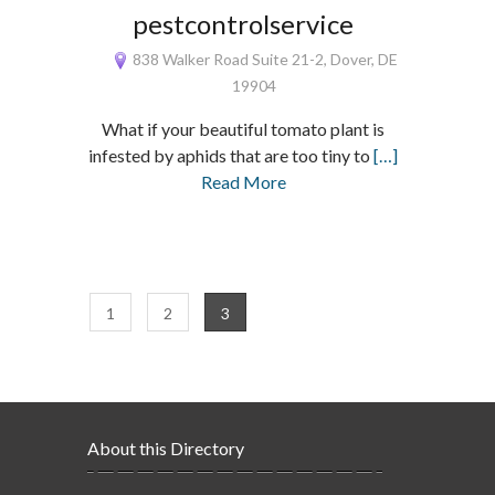
pestcontrolservice
838 Walker Road Suite 21-2, Dover, DE
19904
What if your beautiful tomato plant is
infested by aphids that are too tiny to
[…]
Read More
1
2
3
About this Directory