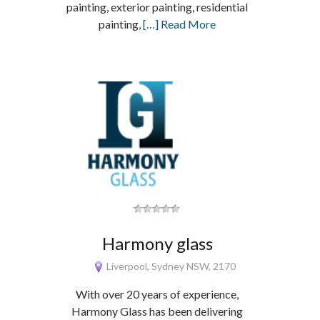
painting, exterior painting, residential
painting,
[…] Read More
Harmony glass
Liverpool, Sydney NSW, 2170
With over 20 years of experience,
Harmony Glass has been delivering