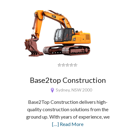
Base2top Construction
Sydney, NSW 2000
Base2Top Construction delivers high-
quality construction solutions from the
ground up. With years of experience, we
[…] Read More