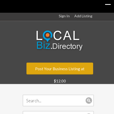
Sign In
Add Listing
Post Your Business Listing at
$12.00