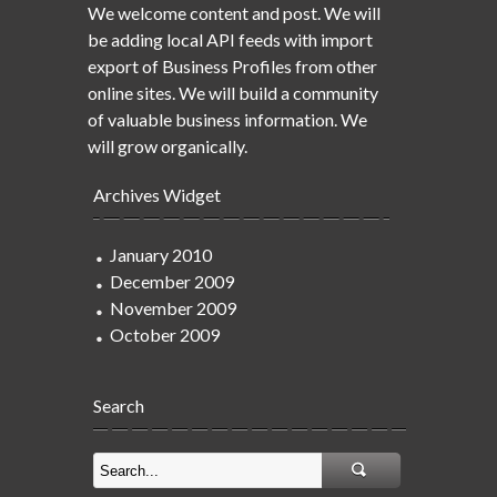
We welcome content and post. We will
be adding local API feeds with import
export of Business Profiles from other
online sites. We will build a community
of valuable business information. We
will grow organically.
Archives Widget
January 2010
December 2009
November 2009
October 2009
Search