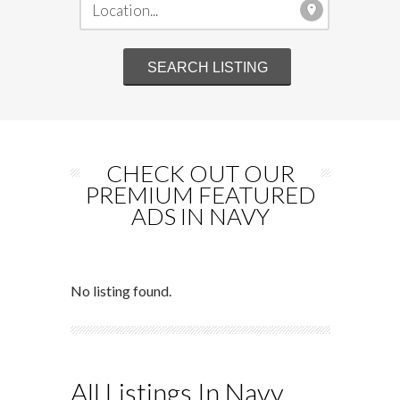
CHECK OUT OUR
PREMIUM FEATURED
ADS IN NAVY
No listing found.
All Listings In Navy