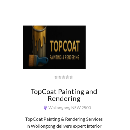
TopCoat Painting and
Rendering
Wollongong NSW 2500
TopCoat Painting & Rendering Services
in Wollongong delivers expert interior