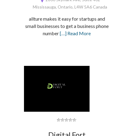
Mississauga, Ontario, L4W 5A6 Canada
allture makes it easy for startups and
small businesses to get a business phone
number
[…] Read More
Digital Fort