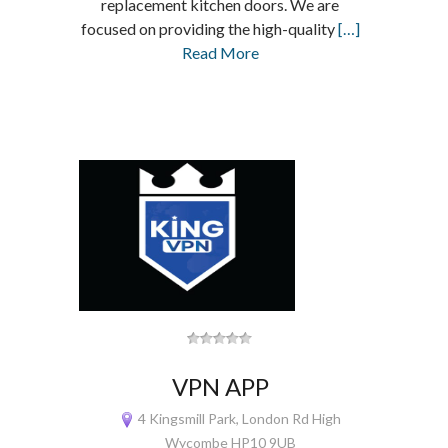
replacement kitchen doors. We are
focused on providing the high-quality
[…]
Read More
VPN APP
4 Kingsmill Park, London Rd High
Wycombe HP10 9UB