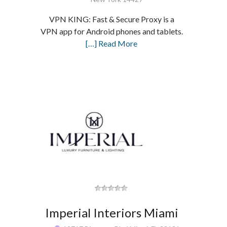
VPN KING: Fast & Secure Proxy is a
VPN app for Android phones and tablets.
[…] Read More
Imperial Interiors Miami