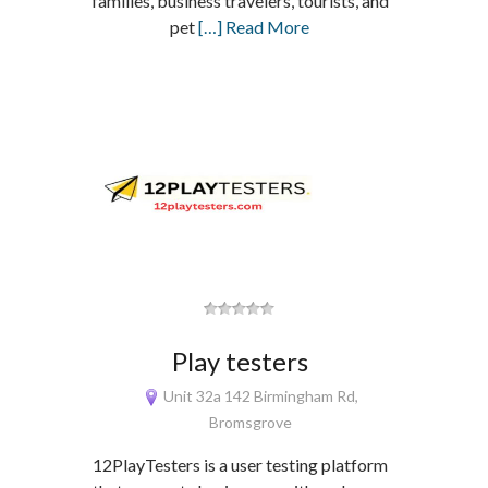
families, business travelers, tourists, and
pet
[…] Read More
Play testers
Unit 32a 142 Birmingham Rd,
Bromsgrove
12PlayTesters is a user testing platform