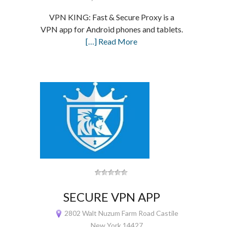
VPN KING: Fast & Secure Proxy is a
VPN app for Android phones and tablets.
[…] Read More
SECURE VPN APP
2802 Walt Nuzum Farm Road Castile
New York 14427