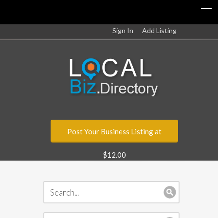
Sign In
Add Listing
Post Your Business Listing at
$12.00