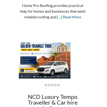
Home Pro Roofing provides practical
help for homes and businesses that need
reliable roofing and
[…] Read More
NCD Luxury Tempo
Traveller & Car hire