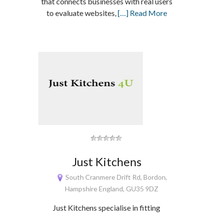
that connects businesses with real users
to evaluate websites,
[…] Read More
Just Kitchens
South Cranmere Drift Rd, Bordon,
Hampshire England, GU35 9DZ
Just Kitchens specialise in fitting