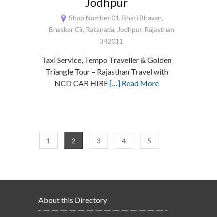
Jodhpur
Shop Number 01, Bhati Bhavan,
Bhaskar Cir, Ratanada, Jodhpur, Rajasthan
342011
Taxi Service, Tempo Traveller & Golden
Triangle Tour – Rajasthan Travel with
NCD CAR HIRE
[…] Read More
1
2
3
4
5
About this Directory