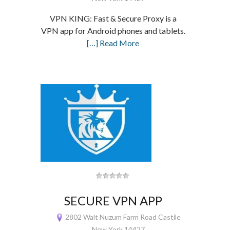
VPN KING: Fast & Secure Proxy is a
VPN app for Android phones and tablets.
[…] Read More
SECURE VPN APP
2802 Walt Nuzum Farm Road Castile
New York 14427