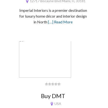
12717 Biscayne Blvd Miami, FL 33181
Imperial Interiors is a premier destination
for luxury home décor and interior design
in North
[…] Read More
Buy DMT
USA