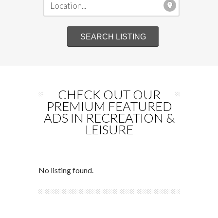
CHECK OUT OUR
PREMIUM FEATURED
ADS IN RECREATION &
LEISURE
No listing found.