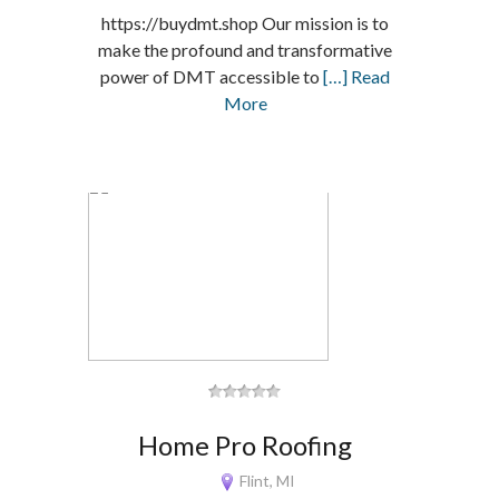
https://buydmt.shop Our mission is to
make the profound and transformative
power of DMT accessible to
[…] Read
More
Home Pro Roofing
Flint, MI