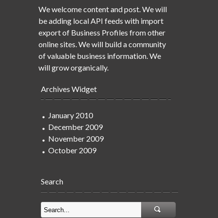
We welcome content and post. We will
be adding local API feeds with import
export of Business Profiles from other
online sites. We will build a community
of valuable business information. We
will grow organically.
Archives Widget
January 2010
December 2009
November 2009
October 2009
Search