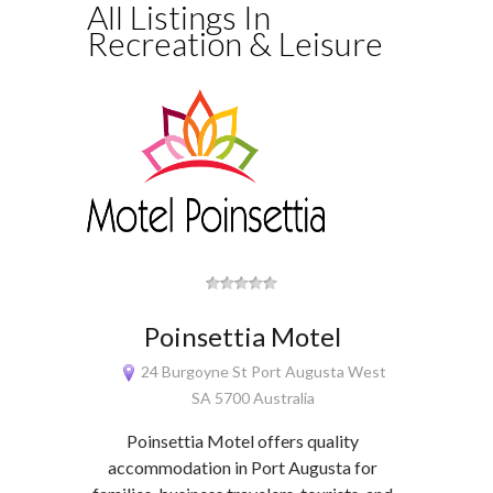
All Listings In
Recreation & Leisure
Poinsettia Motel
24 Burgoyne St Port Augusta West
SA 5700 Australia
Poinsettia Motel offers quality
accommodation in Port Augusta for