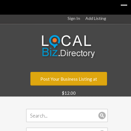
Sign In
Add Listing
Post Your Business Listing at
$12.00