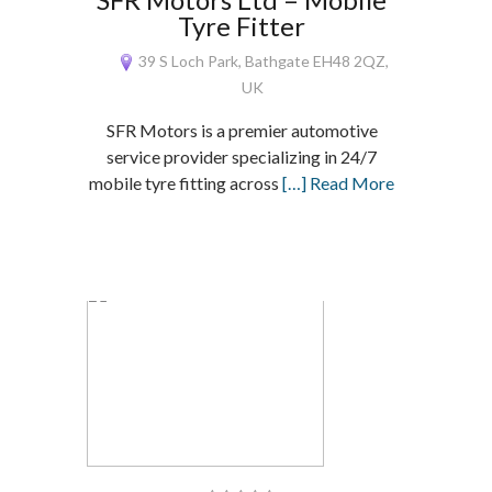
Tyre Fitter
39 S Loch Park, Bathgate EH48 2QZ,
UK
SFR Motors is a premier automotive
service provider specializing in 24/7
mobile tyre fitting across
[…] Read More