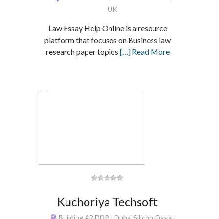
UK
Law Essay Help Online is a resource
platform that focuses on Business law
research paper topics
[…] Read More
Kuchoriya Techsoft
Building A2 DDP - Dubai Silicon Oasis -