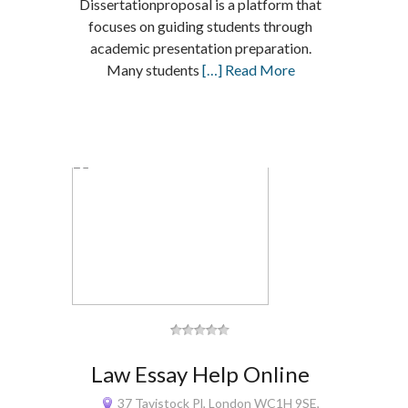
Dissertationproposal is a platform that
focuses on guiding students through
academic presentation preparation.
Many students
[…] Read More
Law Essay Help Online
37 Tavistock Pl, London WC1H 9SE,