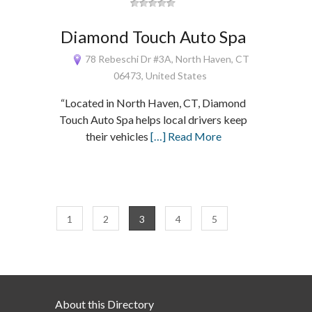
Diamond Touch Auto Spa
78 Rebeschi Dr #3A, North Haven, CT
06473, United States
“Located in North Haven, CT, Diamond
Touch Auto Spa helps local drivers keep
their vehicles
[…] Read More
1
2
3
4
5
About this Directory