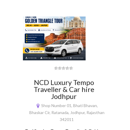
NCD Luxury Tempo
Traveller & Car hire
Jodhpur
Shop Number 01, Bhati Bhavan,
Bhaskar Cir, Ratanada, Jodhpur, Rajasthan
342011