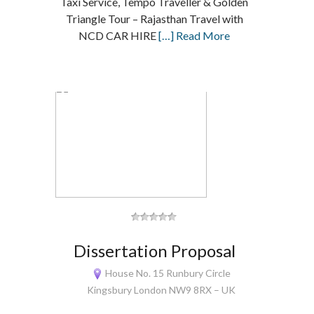
Taxi Service, Tempo Traveller & Golden
Triangle Tour – Rajasthan Travel with
NCD CAR HIRE
[…] Read More
Dissertation Proposal
House No. 15 Runbury Circle
Kingsbury London NW9 8RX – UK