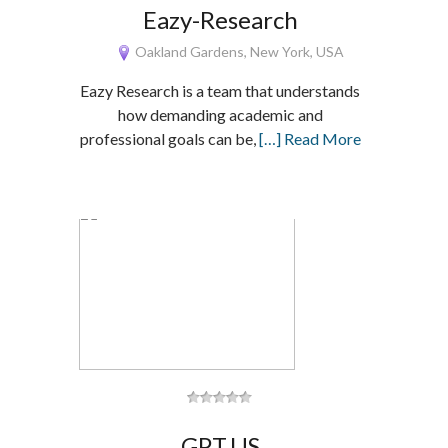
Eazy-Research
Oakland Gardens, New York, USA
Eazy Research is a team that understands
how demanding academic and
professional goals can be,
[…] Read More
GPT.US