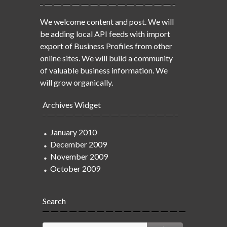
We welcome content and post. We will
be adding local API feeds with import
export of Business Profiles from other
online sites. We will build a community
of valuable business information. We
will grow organically.
Archives Widget
January 2010
December 2009
November 2009
October 2009
Search