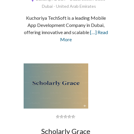
Dubai - United Arab Emirates
Kuchoriya TechSoft is a leading Mobile
App Development Company in Dubai,
offering innovative and scalable
[…] Read
More
Scholarly Grace