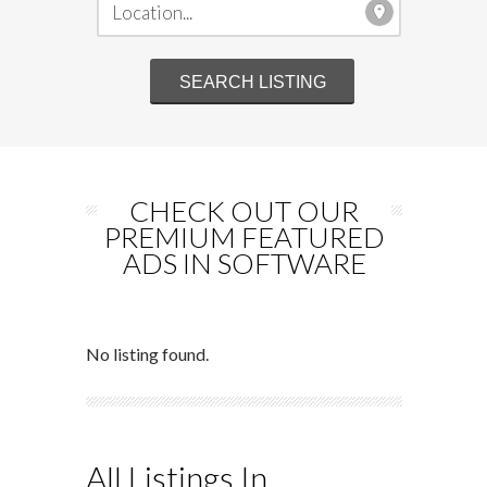
CHECK OUT OUR
PREMIUM FEATURED
ADS IN SOFTWARE
No listing found.
All Listings In