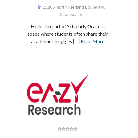
15205 North Kierland Boulevard,
Scottsdale,
Hello, I’m part of Scholarly Grace, a
space where students often share their
academic struggles
[…] Read More