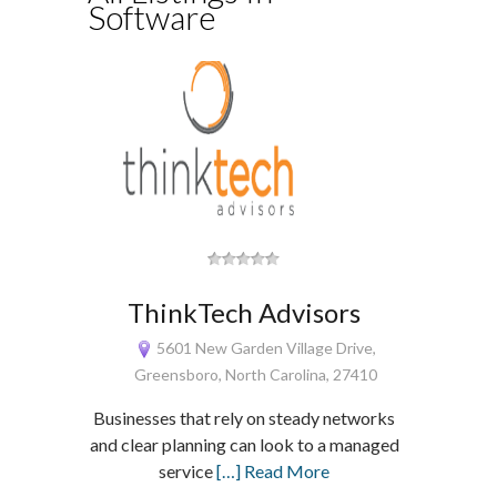
Software
ThinkTech Advisors
5601 New Garden Village Drive,
Greensboro, North Carolina, 27410
Businesses that rely on steady networks
and clear planning can look to a managed
service
[…] Read More