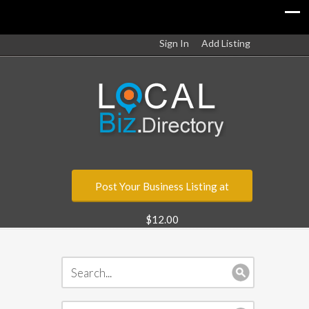
Sign In
Add Listing
Post Your Business Listing at
$12.00