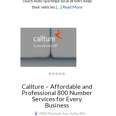
Touch Auto Spa helps local drivers keep
their vehicles
[…] Read More
Callture – Affordable and
Professional 800 Number
Services for Every
Business
2800 Skymark Ave, Suite 402