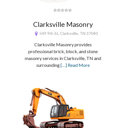
Clarksville Masonry
549 9th St, Clarksville, TN 37040
Clarksville Masonry provides
professional brick, block, and stone
masonry services in Clarksville, TN and
surrounding
[…] Read More