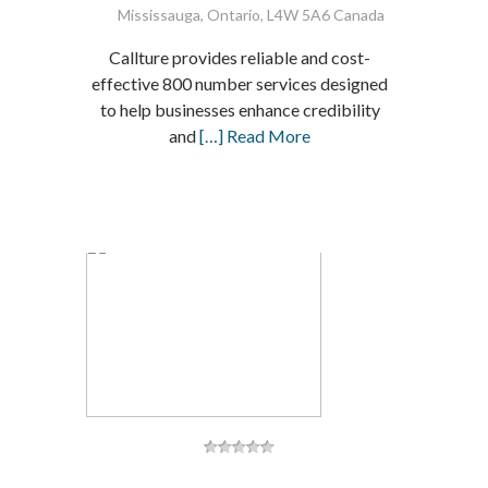
Mississauga, Ontario, L4W 5A6 Canada
Callture provides reliable and cost-
effective 800 number services designed
to help businesses enhance credibility
and
[…] Read More