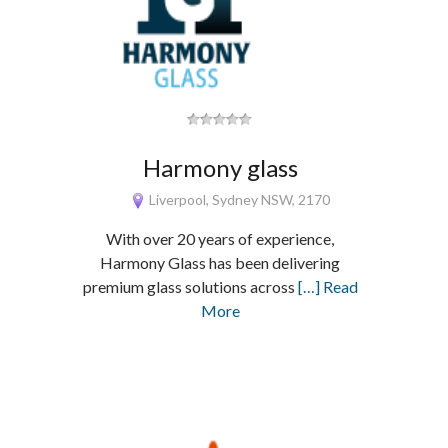
Harmony glass
Liverpool, Sydney NSW, 2170
With over 20 years of experience,
Harmony Glass has been delivering
premium glass solutions across
[…] Read
More