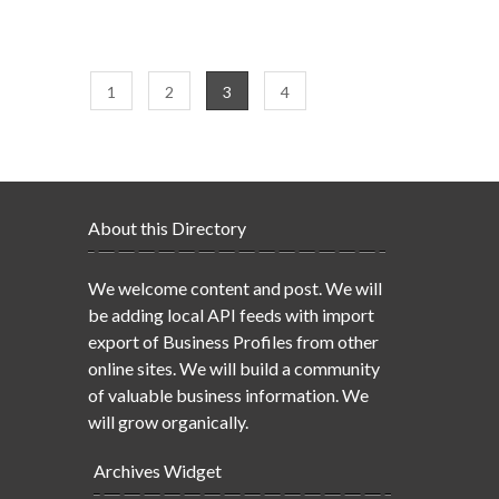
1
2
3
4
About this Directory
We welcome content and post. We will
be adding local API feeds with import
export of Business Profiles from other
online sites. We will build a community
of valuable business information. We
will grow organically.
Archives Widget