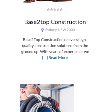
Base2top Construction
Sydney, NSW 2000
Base2Top Construction delivers high-
quality construction solutions from the
ground up. With years of experience, we
[…] Read More