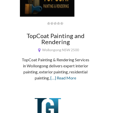
TopCoat Painting and
Rendering
Wollongong NSW 2500
TopCoat Painting & Rendering Services
in Wollongong delivers expert interior
painting, exterior painting, residential
painting,
[…] Read More