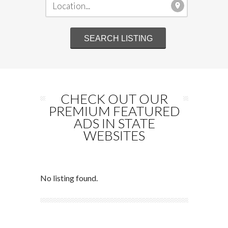
CHECK OUT OUR
PREMIUM FEATURED
ADS IN STATE
WEBSITES
No listing found.