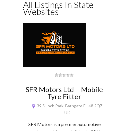
All Listings In State
Websites
SFR Motors Ltd – Mobile
Tyre Fitter
39 S Loch Park, Bathgate EH48 2QZ,
UK
SFR Motors is a premier automotive