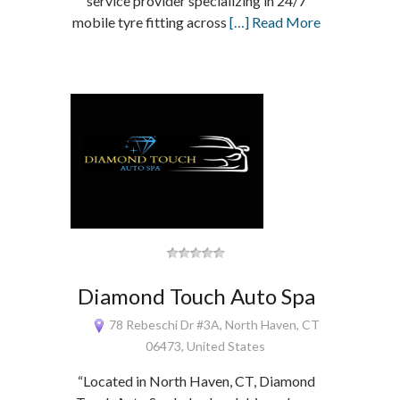
service provider specializing in 24/7
mobile tyre fitting across
[…] Read More
Diamond Touch Auto Spa
78 Rebeschi Dr #3A, North Haven, CT
06473, United States
“Located in North Haven, CT, Diamond