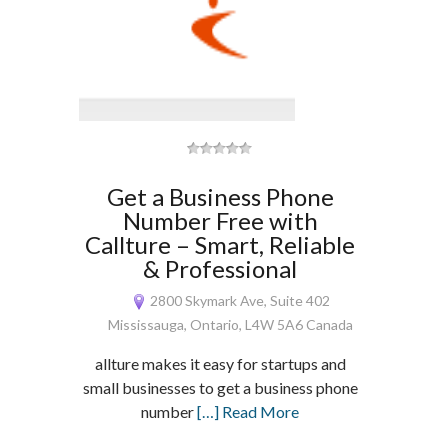
Get a Business Phone
Number Free with
Callture – Smart, Reliable
& Professional
2800 Skymark Ave, Suite 402
Mississauga, Ontario, L4W 5A6 Canada
allture makes it easy for startups and
small businesses to get a business phone
number
[…] Read More