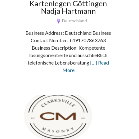
Kartenlegen Göttingen
Nadja Hartmann
Deutschland
Business Address: Deutschland Business
Contact Number: +491707863763
Business Description: Kompetente
lösungsorientierte und ausschließlich
telefonische Lebensberatung
[…] Read
More