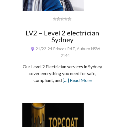
LV2 – Level 2 electrician
Sydney
21/22-24 Princes Rd E, Auburn NSW
2144
Our Level 2 Electrician services in Sydney
cover everything you need for safe,
compliant, and
[…] Read More