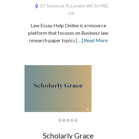
37 Tavistock Pl, London WC1H 9SE,
UK
Law Essay Help Online is a resource
platform that focuses on Business law
research paper topics
[…] Read More
Scholarly Grace