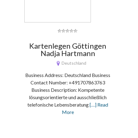
Kartenlegen Göttingen
Nadja Hartmann
Deutschland
Business Address: Deutschland Business
Contact Number: +491707863763
Business Description: Kompetente
lösungsorientierte und ausschließlich
telefonische Lebensberatung
[…] Read
More