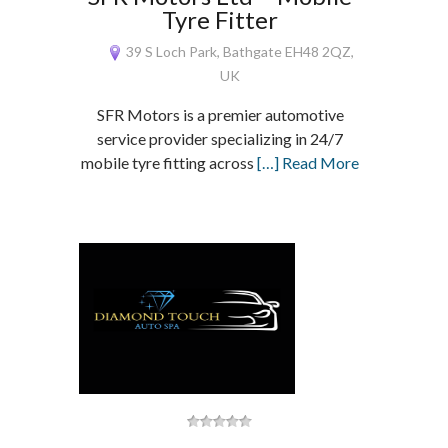
Tyre Fitter
39 S Loch Park, Bathgate EH48 2QZ,
UK
SFR Motors is a premier automotive
service provider specializing in 24/7
mobile tyre fitting across
[…] Read More