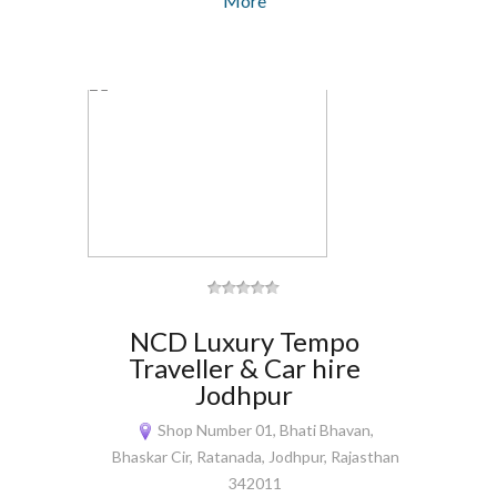
More
NCD Luxury Tempo
Traveller & Car hire
Jodhpur
Shop Number 01, Bhati Bhavan,
Bhaskar Cir, Ratanada, Jodhpur, Rajasthan
342011