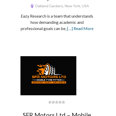
Oakland Gardens, New York, USA
Eazy Research is a team that understands
how demanding academic and
professional goals can be,
[…] Read More
SFR Motors Ltd – Mobile