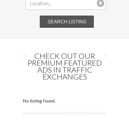
CHECK OUT OUR
PREMIUM FEATURED
ADS IN TRAFFIC
EXCHANGES
No listing found.