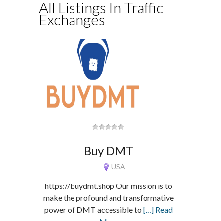
All Listings In Traffic
Exchanges
Buy DMT
USA
https://buydmt.shop Our mission is to
make the profound and transformative
power of DMT accessible to
[…] Read