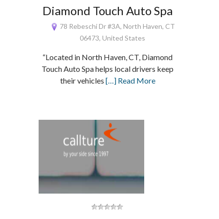
Diamond Touch Auto Spa
78 Rebeschi Dr #3A, North Haven, CT
06473, United States
“Located in North Haven, CT, Diamond
Touch Auto Spa helps local drivers keep
their vehicles
[…] Read More