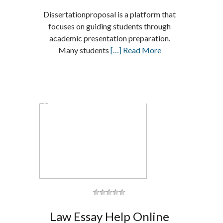
Dissertationproposal is a platform that
focuses on guiding students through
academic presentation preparation.
Many students
[…] Read More
Law Essay Help Online