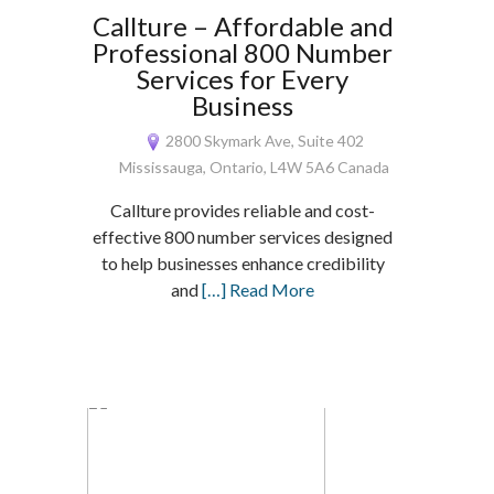
Callture – Affordable and
Professional 800 Number
Services for Every
Business
2800 Skymark Ave, Suite 402
Mississauga, Ontario, L4W 5A6 Canada
Callture provides reliable and cost-
effective 800 number services designed
to help businesses enhance credibility
and
[…] Read More