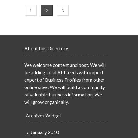
1
2
3
About this Directory
We welcome content and post. We will
be adding local API feeds with import
export of Business Profiles from other
online sites. We will build a community
of valuable business information. We
will grow organically.
Archives Widget
January 2010