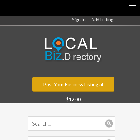
Sign In
Add Listing
Post Your Business Listing at
$12.00