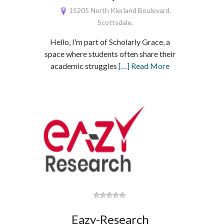
15205 North Kierland Boulevard,
Scottsdale,
Hello, I’m part of Scholarly Grace, a
space where students often share their
academic struggles
[…] Read More
Eazy-Research