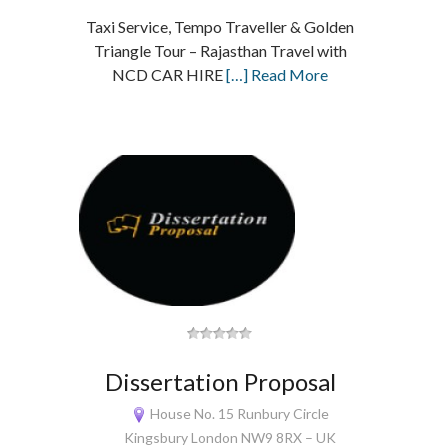
Taxi Service, Tempo Traveller & Golden
Triangle Tour – Rajasthan Travel with
NCD CAR HIRE
[…] Read More
Dissertation Proposal
House No. 15 Runbury Circle
Kingsbury London NW9 8RX – UK