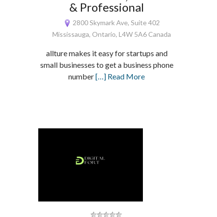
& Professional
2800 Skymark Ave, Suite 402
Mississauga, Ontario, L4W 5A6 Canada
allture makes it easy for startups and
small businesses to get a business phone
number
[…] Read More