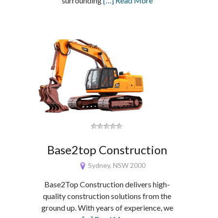
surrounding
[…] Read More
Base2top Construction
Sydney, NSW 2000
Base2Top Construction delivers high-
quality construction solutions from the
ground up. With years of experience, we