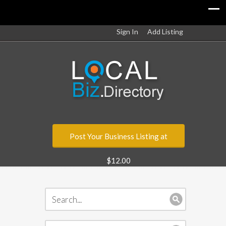
Sign In
Add Listing
Post Your Business Listing at
$12.00