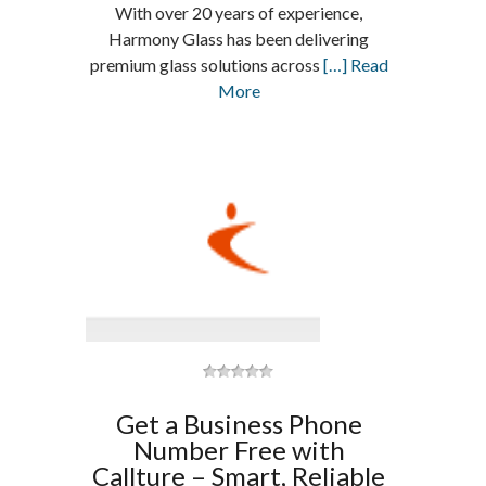
With over 20 years of experience,
Harmony Glass has been delivering
premium glass solutions across
[…] Read
More
Get a Business Phone
Number Free with
Callture – Smart, Reliable