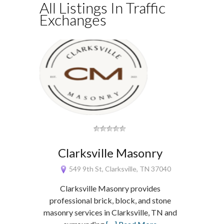
All Listings In Traffic
Exchanges
Clarksville Masonry
549 9th St, Clarksville, TN 37040
Clarksville Masonry provides
professional brick, block, and stone
masonry services in Clarksville, TN and