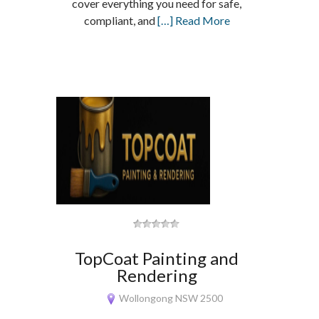
cover everything you need for safe,
compliant, and
[…] Read More
TopCoat Painting and
Rendering
Wollongong NSW 2500