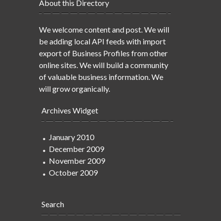
About this Directory
We welcome content and post. We will
be adding local API feeds with import
export of Business Profiles from other
online sites. We will build a community
of valuable business information. We
will grow organically.
Archives Widget
January 2010
December 2009
November 2009
October 2009
Search