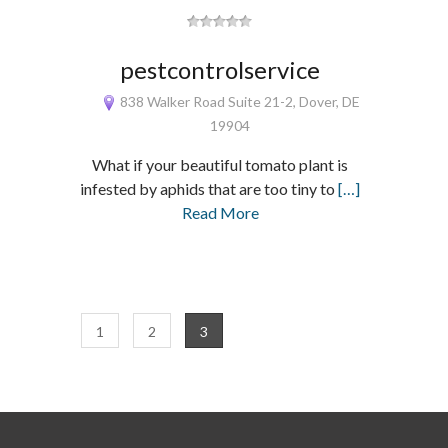
pestcontrolservice
838 Walker Road Suite 21-2, Dover, DE
19904
What if your beautiful tomato plant is
infested by aphids that are too tiny to
[…]
Read More
1
2
3