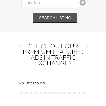
CHECK OUT OUR
PREMIUM FEATURED
ADS IN TRAFFIC
EXCHANGES
No listing found.