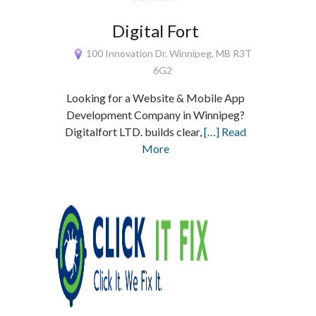
Digital Fort
100 Innovation Dr, Winnipeg, MB R3T
6G2
Looking for a Website & Mobile App
Development Company in Winnipeg?
Digitalfort LTD. builds clear,
[…] Read
More