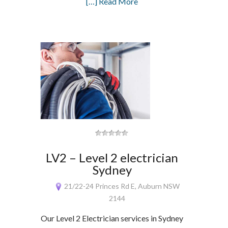
[…] Read More
LV2 – Level 2 electrician
Sydney
21/22-24 Princes Rd E, Auburn NSW
2144
Our Level 2 Electrician services in Sydney