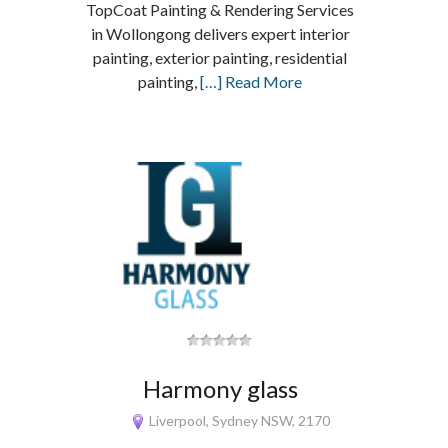
TopCoat Painting & Rendering Services
in Wollongong delivers expert interior
painting, exterior painting, residential
painting,
[…] Read More
Harmony glass
Liverpool, Sydney NSW, 2170